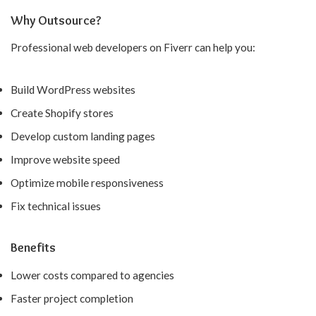
Why Outsource?
Professional web developers on Fiverr can help you:
Build WordPress websites
Create Shopify stores
Develop custom landing pages
Improve website speed
Optimize mobile responsiveness
Fix technical issues
Benefits
Lower costs compared to agencies
Faster project completion