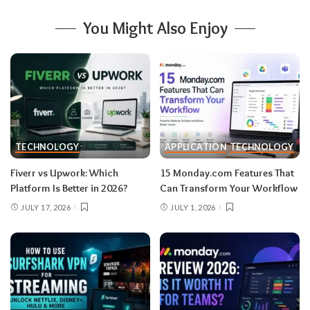
You Might Also Enjoy
TECHNOLOGY
APPLICATION
TECHNOLOGY
Fiverr vs Upwork: Which
15 Monday.com Features That
Platform Is Better in 2026?
Can Transform Your Workflow
JULY 17, 2026
JULY 1, 2026