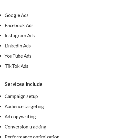
Google Ads
Facebook Ads
Instagram Ads
LinkedIn Ads
YouTube Ads
TikTok Ads
Services Include
Campaign setup
Audience targeting
Ad copywriting
Conversion tracking
Performance optimization