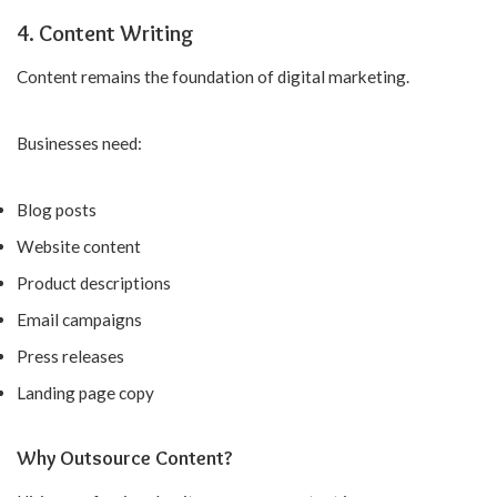
4. Content Writing
Content remains the foundation of digital marketing.
Businesses need:
Blog posts
Website content
Product descriptions
Email campaigns
Press releases
Landing page copy
Why Outsource Content?