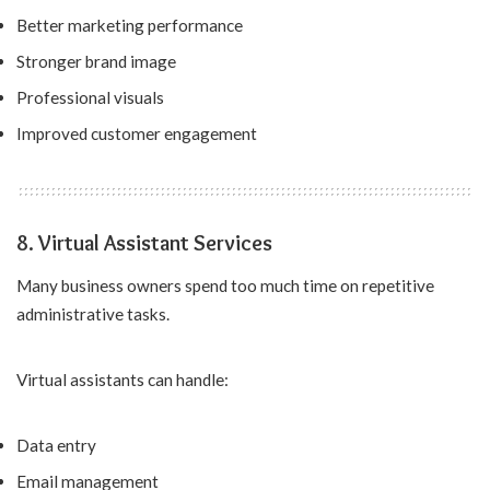
Better marketing performance
Stronger brand image
Professional visuals
Improved customer engagement
8. Virtual Assistant Services
Many business owners spend too much time on repetitive
administrative tasks.
Virtual assistants can handle:
Data entry
Email management