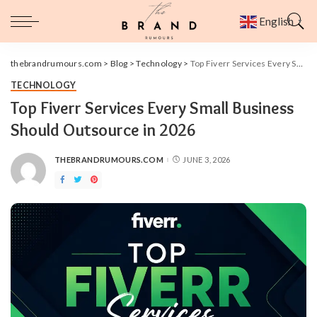
English
▼
thebrandrumours.com
>
Blog
>
Technology
>
Top Fiverr Services Every Small Business Should Outsource in 2026
TECHNOLOGY
Top Fiverr Services Every Small Business
Should Outsource in 2026
THEBRANDRUMOURS.COM
JUNE 3, 2026
POSTED
BY