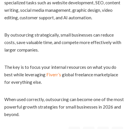
specialized tasks such as website development, SEO, content
writing, social media management, graphic design, video
editing, customer support, and AI automation.
By outsourcing strategically, small businesses can reduce
costs, save valuable time, and compete more effectively with
larger companies.
The key is to focus your internal resources on what you do
best while leveraging
Fiverr’s
global freelance marketplace
for everything else.
When used correctly, outsourcing can become one of the most
powerful growth strategies for small businesses in 2026 and
beyond.