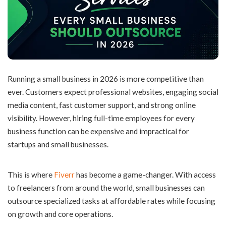
Running a small business in 2026 is more competitive than
ever. Customers expect professional websites, engaging social
media content, fast customer support, and strong online
visibility. However, hiring full-time employees for every
business function can be expensive and impractical for
startups and small businesses.
This is where
Fiverr
has become a game-changer. With access
to freelancers from around the world, small businesses can
outsource specialized tasks at affordable rates while focusing
on growth and core operations.