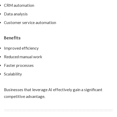
CRM automation
Data analysis
Customer service automation
Benefits
Improved efficiency
Reduced manual work
Faster processes
Scalability
Businesses that leverage AI effectively gain a significant
competitive advantage.