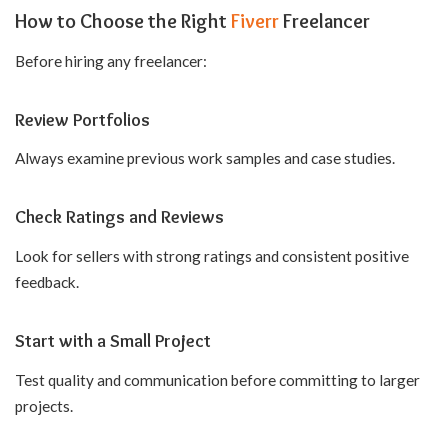
How to Choose the Right
Fiverr
Freelancer
Before hiring any freelancer:
Review Portfolios
Always examine previous work samples and case studies.
Check Ratings and Reviews
Look for sellers with strong ratings and consistent positive
feedback.
Start with a Small Project
Test quality and communication before committing to larger
projects.