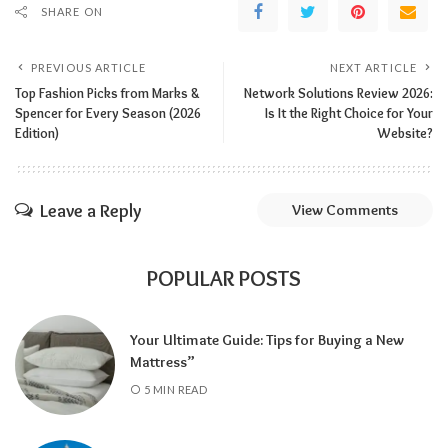
SHARE ON
PREVIOUS ARTICLE
NEXT ARTICLE
Top Fashion Picks from Marks &
Network Solutions Review 2026:
Spencer for Every Season (2026
Is It the Right Choice for Your
Edition)
Website?
Leave a Reply
View Comments
POPULAR POSTS
Your Ultimate Guide: Tips for Buying a New
Mattress”
5 MIN READ