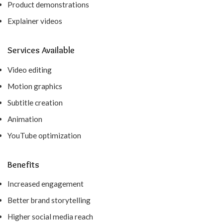
Product demonstrations
Explainer videos
Services Available
Video editing
Motion graphics
Subtitle creation
Animation
YouTube optimization
Benefits
Increased engagement
Better brand storytelling
Higher social media reach