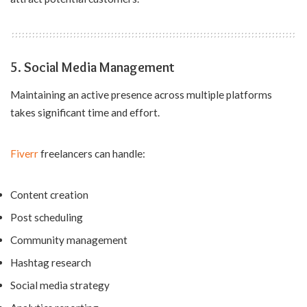
5. Social Media Management
Maintaining an active presence across multiple platforms
takes significant time and effort.
Fiverr
freelancers can handle:
Content creation
Post scheduling
Community management
Hashtag research
Social media strategy