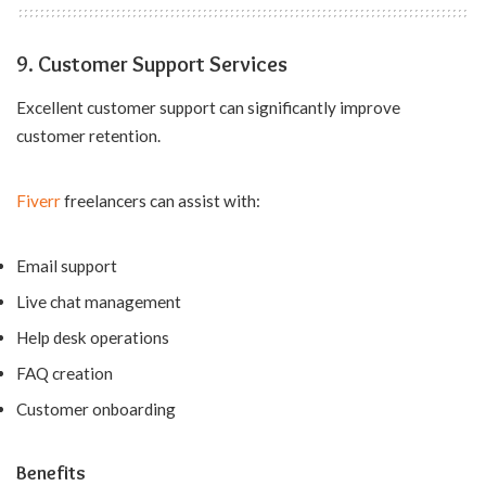
9. Customer Support Services
Excellent customer support can significantly improve
customer retention.
Fiverr
freelancers can assist with:
Email support
Live chat management
Help desk operations
FAQ creation
Customer onboarding
Benefits