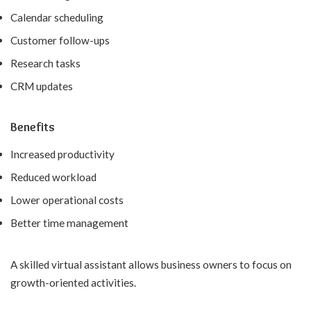
Calendar scheduling
Customer follow-ups
Research tasks
CRM updates
Benefits
Increased productivity
Reduced workload
Lower operational costs
Better time management
A skilled virtual assistant allows business owners to focus on
growth-oriented activities.