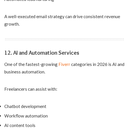
A well-executed email strategy can drive consistent revenue
growth.
12. AI and Automation Services
One of the fastest-growing
Fiverr
categories in 2026 is AI and
business automation.
Freelancers can assist with:
Chatbot development
Workflow automation
AI content tools