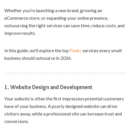
Whether you’re launching a new brand, growing an
eCommerce store, or expanding your online presence,
outsourcing the right services can save time, reduce costs, and
improve results.
In this guide, we’ll explore the top
Fiverr
services every small
business should outsource in 2026.
1. Website Design and Development
Your website is often the first impression potential customers
have of your business. A poorly designed website can drive
visitors away, while a professional site can increase trust and
conversions.