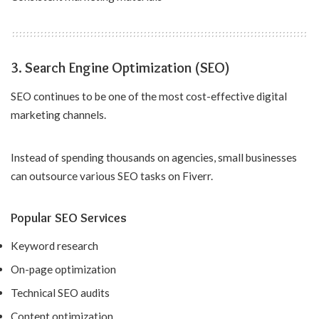
3. Search Engine Optimization (SEO)
SEO continues to be one of the most cost-effective digital
marketing channels.
Instead of spending thousands on agencies, small businesses
can outsource various SEO tasks on Fiverr.
Popular SEO Services
Keyword research
On-page optimization
Technical SEO audits
Content optimization