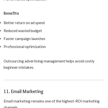
Benefits
Better return on ad spend
Reduced wasted budget
Faster campaign launches
Professional optimization
Outsourcing advertising management helps avoid costly
beginner mistakes.
11. Email Marketing
Email marketing remains one of the highest-ROI marketing
channels.