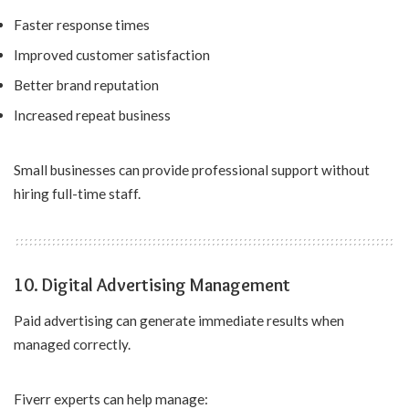
Faster response times
Improved customer satisfaction
Better brand reputation
Increased repeat business
Small businesses can provide professional support without
hiring full-time staff.
10. Digital Advertising Management
Paid advertising can generate immediate results when
managed correctly.
Fiverr experts can help manage: