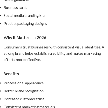
Business cards
Social media branding kits
Product packaging designs
Why It Matters in 2026
Consumers trust businesses with consistent visual identities. A
strong brand helps establish credibility and makes marketing
efforts more effective.
Benefits
Professional appearance
Better brand recognition
Increased customer trust
Consistent marketing materials