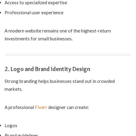
Access to specialized expertise
Professional user experience
A modern website remains one of the highest-return
investments for small businesses.
2. Logo and Brand Identity Design
Strong branding helps businesses stand out in crowded
markets.
A professional
Fiverr
designer can create:
Logos
Brand guidelines