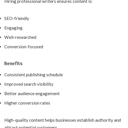
Hiring professional writers ensures content is:
SEO-friendly
Engaging
Well-researched
Conversion-focused
Benefits
Consistent publishing schedule
Improved search visibility
Better audience engagement
Higher conversion rates
High-quality content helps businesses establish authority and
attract potential customers.