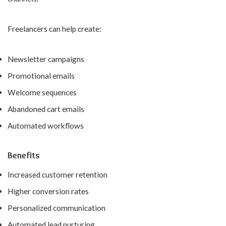
Freelancers can help create:
Newsletter campaigns
Promotional emails
Welcome sequences
Abandoned cart emails
Automated workflows
Benefits
Increased customer retention
Higher conversion rates
Personalized communication
Automated lead nurturing