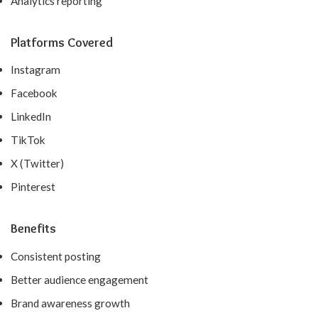
Analytics reporting
Platforms Covered
Instagram
Facebook
LinkedIn
TikTok
X (Twitter)
Pinterest
Benefits
Consistent posting
Better audience engagement
Brand awareness growth