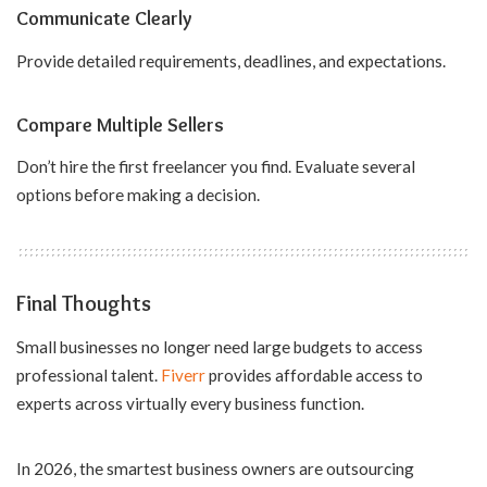
Communicate Clearly
Provide detailed requirements, deadlines, and expectations.
Compare Multiple Sellers
Don’t hire the first freelancer you find. Evaluate several
options before making a decision.
Final Thoughts
Small businesses no longer need large budgets to access
professional talent.
Fiverr
provides affordable access to
experts across virtually every business function.
In 2026, the smartest business owners are outsourcing