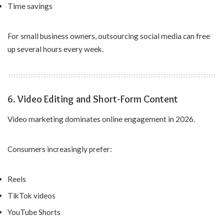
Time savings
For small business owners, outsourcing social media can free
up several hours every week.
6. Video Editing and Short-Form Content
Video marketing dominates online engagement in 2026.
Consumers increasingly prefer:
Reels
TikTok videos
YouTube Shorts