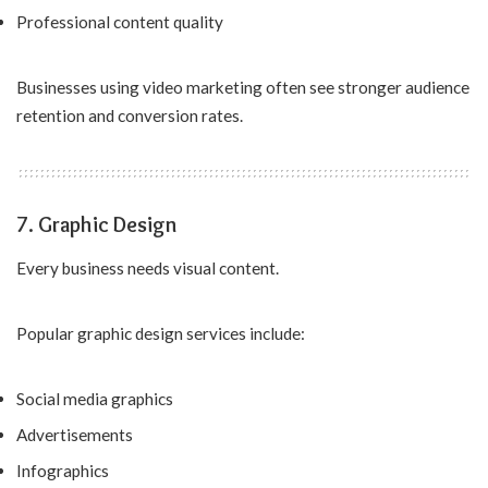
Professional content quality
Businesses using video marketing often see stronger audience
retention and conversion rates.
7. Graphic Design
Every business needs visual content.
Popular graphic design services include:
Social media graphics
Advertisements
Infographics