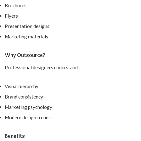
Brochures
Flyers
Presentation designs
Marketing materials
Why Outsource?
Professional designers understand:
Visual hierarchy
Brand consistency
Marketing psychology
Modern design trends
Benefits