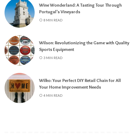
Wine Wonderland: A Tasting Tour Through
Portugal’s Vineyards
8 MIN READ
Wilson: Revolutionizing the Game with Quality
Sports Equipment
3 MIN READ
Wilko: Your Perfect DIY Retail Chain for All
Your Home Improvement Needs
4 MIN READ