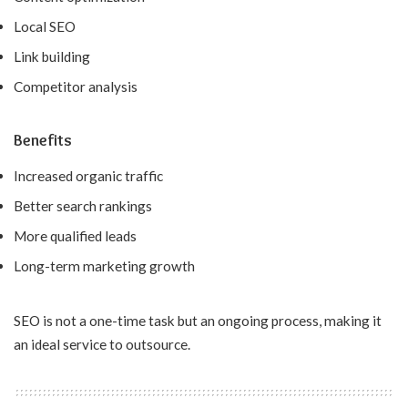
Local SEO
Link building
Competitor analysis
Benefits
Increased organic traffic
Better search rankings
More qualified leads
Long-term marketing growth
SEO is not a one-time task but an ongoing process, making it
an ideal service to outsource.