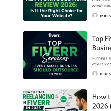
domain name
THEBR
POSTED
BY
Top Fi
Busin
Running a s
expect prof
THEBR
POSTED
BY
How to
2026 