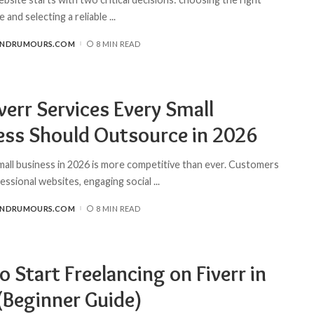
 and selecting a reliable
...
ANDRUMOURS.COM
8 MIN READ
verr Services Every Small
ess Should Outsource in 2026
mall business in 2026 is more competitive than ever. Customers
essional websites, engaging social
...
ANDRUMOURS.COM
8 MIN READ
 Start Freelancing on Fiverr in
(Beginner Guide)