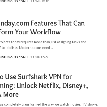
ANDRUMOURS.COM
10 MIN READ
nday.com Features That Can
form Your Workflow
ojects today requires more than just assigning tasks and
f to-do lists. Modern teams need
...
ANDRUMOURS.COM
9 MIN READ
o Use Surfshark VPN for
ming: Unlock Netflix, Disney+,
& More
as completely transformed the way we watch movies, TV shows,