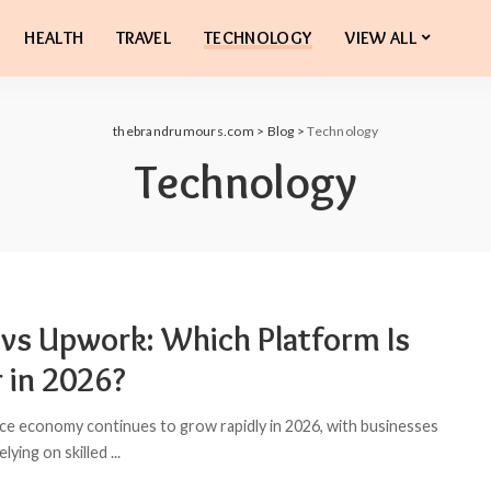
HEALTH
TRAVEL
TECHNOLOGY
VIEW ALL
thebrandrumours.com
>
Blog
>
Technology
Technology
r vs Upwork: Which Platform Is
r in 2026?
ce economy continues to grow rapidly in 2026, with businesses
relying on skilled
...