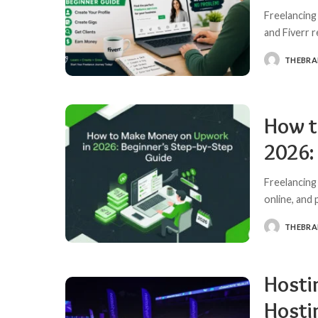
Freelancing
and Fiverr 
THEBR
POSTED
BY
How t
2026:
Freelancing
online, and
THEBR
POSTED
BY
Hosti
Hosti