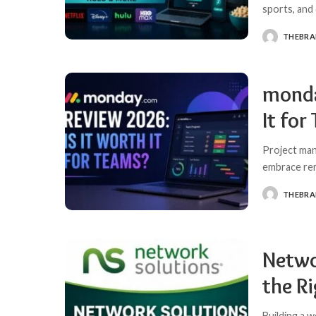
sports, and
THEBR
POSTED
BY
monda
It for
Project ma
embrace rem
THEBR
POSTED
BY
Netwo
the R
Building a w