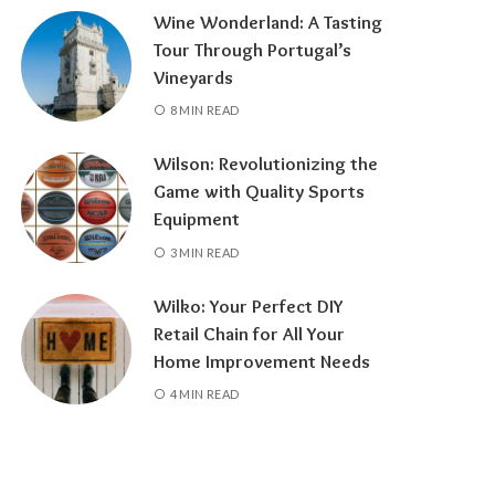
Wine Wonderland: A Tasting
Tour Through Portugal’s
Vineyards
8 MIN READ
Wilson: Revolutionizing the
Game with Quality Sports
Equipment
3 MIN READ
Wilko: Your Perfect DIY
Retail Chain for All Your
Home Improvement Needs
4 MIN READ