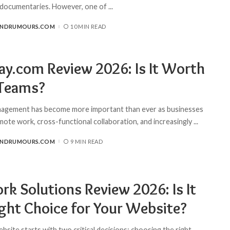
 documentaries. However, one of
...
ANDRUMOURS.COM
10 MIN READ
y.com Review 2026: Is It Worth
 Teams?
nagement has become more important than ever as businesses
ote work, cross-functional collaboration, and increasingly
...
ANDRUMOURS.COM
9 MIN READ
rk Solutions Review 2026: Is It
ight Choice for Your Website?
ebsite starts with two critical decisions: choosing the right