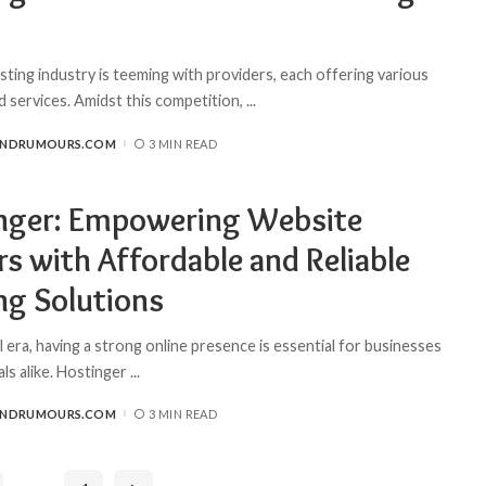
ting industry is teeming with providers, each offering various
d services. Amidst this competition,
...
ANDRUMOURS.COM
3 MIN READ
nger: Empowering Website
s with Affordable and Reliable
ng Solutions
al era, having a strong online presence is essential for businesses
als alike. Hostinger
...
ANDRUMOURS.COM
3 MIN READ