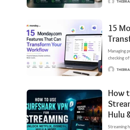
THEBR
POSTED
BY
15 Mo
Trans
Managing pr
checking of
THEBR
POSTED
BY
How t
Strea
Hulu 
Streaming h