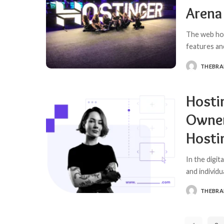
Arena
The web hos
features an
THEBR
POSTED
BY
Hosti
Owner
Hosti
In the digit
and individu
THEBR
POSTED
BY