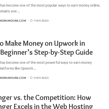
 has become one of the most popular ways to earn money online,
remains one
...
ANDRUMOURS.COM
7 MIN READ
o Make Money on Upwork in
 Beginner’s Step-by-Step Guide
 has become one of the most powerful ways to earn money
 platforms like Upwork
...
ANDRUMOURS.COM
5 MIN READ
nger vs. the Competition: How
nger Excels in the Web Hosting