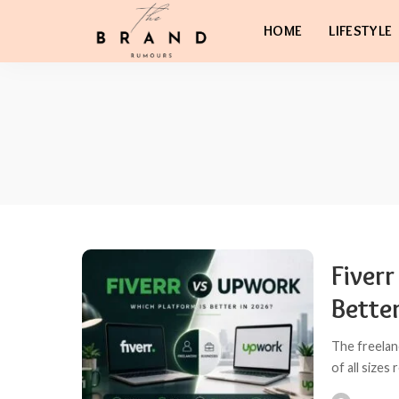
HOME
LIFESTYLE
Fiver
Bette
The freelan
of all sizes 