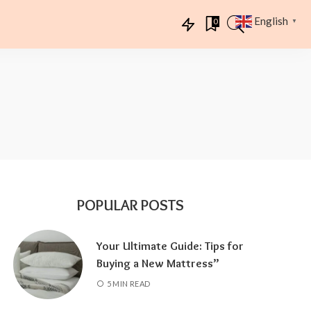
English
0
▼
POPULAR POSTS
Your Ultimate Guide: Tips for
Buying a New Mattress”
5 MIN READ