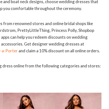
are and boat neck designs, choose wedding dresses that
ep you comfortable throughout the ceremony.
 from renowned stores and online bridal shops like
dstrom, PrettyLittleThing, Princess Polly, Shopbop
d apps can help you redeem discounts on wedding
r accessories. Get designer wedding dresses at
-a-Porter
and claim a 10% discount on all online orders.
 dress online from the following categories and stores: