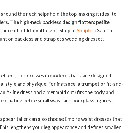
 around the neck helps hold the top, making it ideal to
rs. The high-neck backless design flatters petite
ance of additional height. Shop at
Shopbop
Sale to
nt on backless and strapless wedding dresses.
e effect, chic dresses in modern styles are designed
l style and physique. For instance, a trumpet or fit-and-
 an A-line dress and a mermaid cut) fits the body and
ccentuating petite small waist and hourglass figures.
appear taller can also choose Empire waist dresses that
 This lengthens your leg appearance and defines smaller