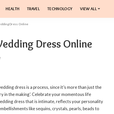
HEALTH
TRAVEL
TECHNOLOGY
VIEW ALL
edding Dress Online
Wedding Dress Online
2
 wedding dress is a process, since it’s more than just the
mory in the making’. Celebrate your momentous life
edding dress that is intimate, reflects your personality
mbellishments like sequins, crystals, pearls, beads to