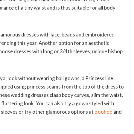
ance of a tiny waist and is thus suitable for all body
glamorous dresses with lace, beads and embroidered
rending this year. Another option for an aesthetic
hoose dresses with long or 3/4th sleeves, unique bishop
oyal look without wearing ball gowns, a Princess line
signed using princess seams from the top of the dress to
hese wedding dresses clasp body curves, slim the waist,
 flattering look. You can also try a gown styled with
uff sleeves or try other glamorous options at
Boohoo
and