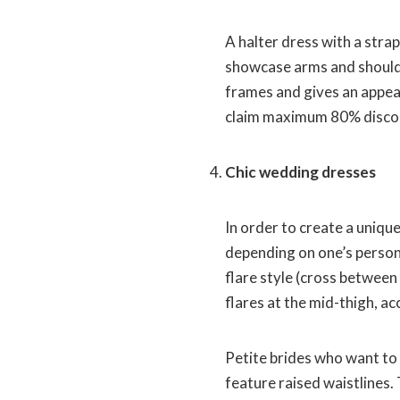
A halter dress with a strap
showcase arms and shoulde
frames and gives an appear
claim maximum 80% discou
Chic wedding dresses
In order to create a uniqu
depending on one’s persona
flare style (cross between
flares at the mid-thigh, a
Petite brides who want to 
feature raised waistlines.