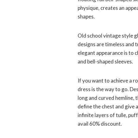
physique, creates an appear
shapes.
Old school vintage style 
designs are timeless and t
elegant appearance is to c
and bell-shaped sleeves.
If you want to achieve a r
dress is the way to go. De
long and curved hemline, t
define the chest and give a
infinite layers of tulle, p
avail 60% discount.