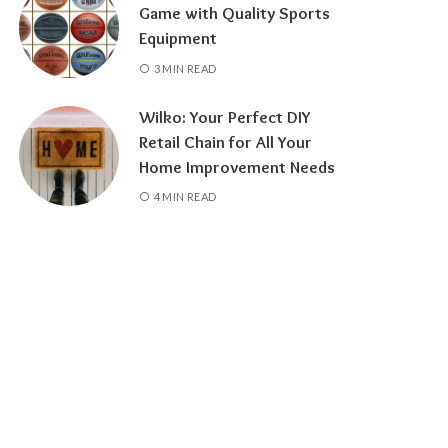
Game with Quality Sports
Equipment
3 MIN READ
Wilko: Your Perfect DIY
Retail Chain for All Your
Home Improvement Needs
4 MIN READ