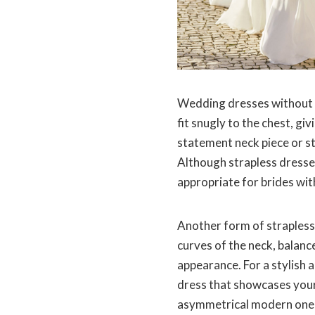
Wedding dresses without s
fit snugly to the chest, gi
statement neck piece or st
Although strapless dresses
appropriate for brides wit
Another form of strapless 
curves of the neck, balanc
appearance. For a stylish 
dress that showcases your
asymmetrical modern one-s