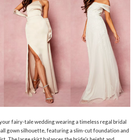
our fairy-tale wedding wearing a timeless regal bridal
ball gown silhouette, featuring a slim-cut foundation and
kirt. The large skirt balances the bride’s height and