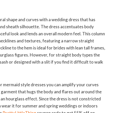
ural shape and curves with a wedding dress that has
 and sheath silhouette. The dress accentuates body
aceful look and lends an overall modern feel. This column
 necklines and textures, featuring a narrow straight
kline to the hem is ideal for brides with lean tall frames,
urglass figures. However, for straight body types the
ash or designed with a slit if you find it difficult to walk
l or mermaid style dresses you can amplify your curves
 garment that hugs the body and flares out around the
 an hourglass effect. Since the dress is not constricted
an wear it for summer and spring weddings or indoors
e
PrettyLittleThing
coupon code to get 55% off on