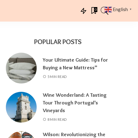
English
0
▼
POPULAR POSTS
Your Ultimate Guide: Tips for
Buying a New Mattress”
5 MIN READ
Wine Wonderland: A Tasting
Tour Through Portugal’s
Vineyards
8 MIN READ
Wilson: Revolutionizing the