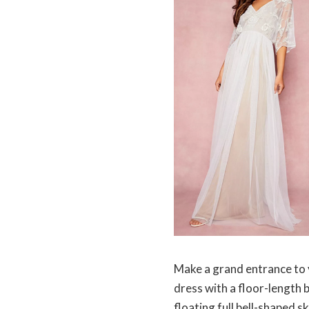
Make a grand entrance to y
dress with a floor-length 
floating full bell-shaped s