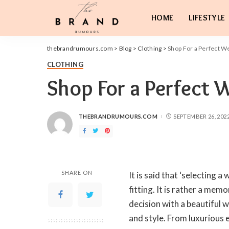
HOME
LIFESTYLE
thebrandrumours.com
>
Blog
>
Clothing
>
Shop For a Perfect W
CLOTHING
Shop For a Perfect 
THEBRANDRUMOURS.COM
SEPTEMBER 26, 202
POSTED
BY
SHARE ON
It is said that ‘selecting a
fitting. It is rather a me
decision with a beautiful w
and style. From luxurious e