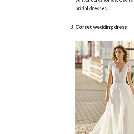
bridal dresses.
Corset wedding dress