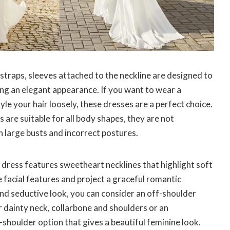
traps, sleeves attached to the neckline are designed to
ving an elegant appearance. If you want to wear a
yle your hair loosely, these dresses are a perfect choice.
 are suitable for all body shapes, they are not
h large busts and incorrect postures.
dress features sweetheart necklines that highlight soft
e facial features and project a graceful romantic
and seductive look, you can consider an off-shoulder
 dainty neck, collarbone and shoulders or an
houlder option that gives a beautiful feminine look.