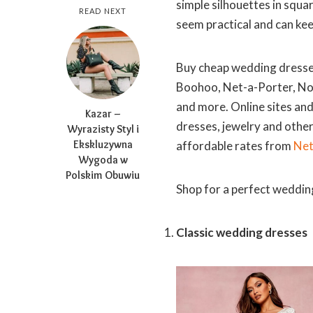
simple silhouettes in squ
READ NEXT
seem practical and can ke
Buy cheap wedding dresses
Boohoo, Net-a-Porter, Nor
and more. Online sites an
Kazar –
dresses, jewelry and othe
Wyrazisty Styl i
Ekskluzywna
affordable rates from
Net
Wygoda w
Polskim Obuwiu
Shop for a perfect wedding
Classic wedding dresses