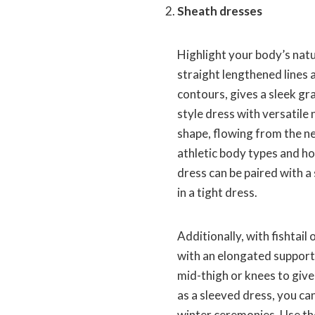
Sheath dresses
Highlight your body’s nat
straight lengthened lines
contours, gives a sleek gr
style dress with versatile
shape, flowing from the nec
athletic body types and ho
dress can be paired with a s
in a tight dress.
Additionally, with fishtai
with an elongated support
mid-thigh or knees to give
as a sleeved dress, you c
winter ceremonies. Use th