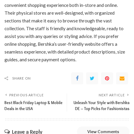
convenient shopping experience both in-store and online.
Their physical stores are well-designed, with organized
sections that make it easy to browse through the vast
collection. The staff is friendly and knowledgeable, ready to
assist you with any queries or styling advice. If you prefer
online shopping, Bershka’s user-friendly website offers a
seamless experience, with detailed product descriptions, size
guides, and secure payment options.
SHARE ON
PREVIOUS ARTICLE
NEXT ARTICLE
Best Black Friday Laptop & Mobile
Unleash Your Style with Bershka
Deals in the USA
DE – Top Picks for Fashionistas
Leave a Reply
View Comments