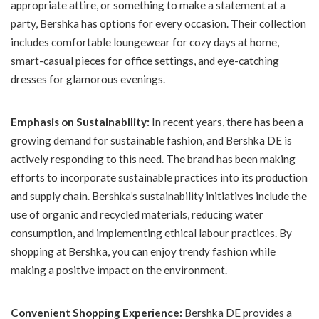
appropriate attire, or something to make a statement at a
party, Bershka has options for every occasion. Their collection
includes comfortable loungewear for cozy days at home,
smart-casual pieces for office settings, and eye-catching
dresses for glamorous evenings.
Emphasis on Sustainability:
In recent years, there has been a
growing demand for sustainable fashion, and Bershka DE is
actively responding to this need. The brand has been making
efforts to incorporate sustainable practices into its production
and supply chain. Bershka’s sustainability initiatives include the
use of organic and recycled materials, reducing water
consumption, and implementing ethical labour practices. By
shopping at Bershka, you can enjoy trendy fashion while
making a positive impact on the environment.
Convenient Shopping Experience:
Bershka DE provides a