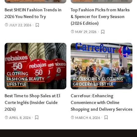
Best SHEIN Fashion Trends in
Top Fashion Picks from Marks
2026 You Need to Try
& Spencer for Every Season
(2026 Edition)
JULY 22, 2026
MAY 29, 2026
CLOTHING
FASHION & BEAUTY
ACCESSORIES
CLOTHING
LIFESTYLE
GROCERY
LIFESTYLE
Best Time to Shop Sales at El
Carrefour: Enhancing
Corte Inglés (Insider Guide
Convenience with Online
2026)
Shopping and Delivery Services
APRIL 8, 2026
MARCH 4, 2026