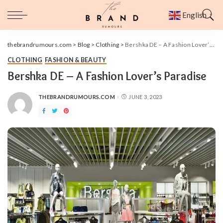
English
▼
thebrandrumours.com
>
Blog
>
Clothing
>
Bershka DE – A Fashion Lover’s Paradise
CLOTHING
FASHION & BEAUTY
Bershka DE – A Fashion Lover’s Paradise
THEBRANDRUMOURS.COM
JUNE 3, 2023
POSTED
BY