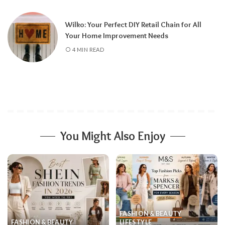
Wilko: Your Perfect DIY Retail Chain for All
Your Home Improvement Needs
4 MIN READ
You Might Also Enjoy
FASHION & BEAUTY
FASHION & BEAUTY
LIFESTYLE