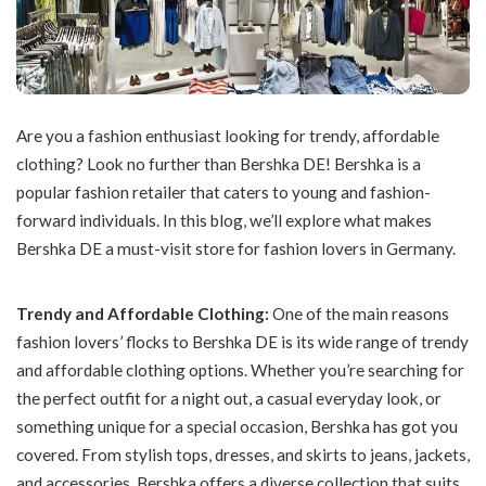
Are you a fashion enthusiast looking for trendy, affordable
clothing? Look no further than Bershka DE! Bershka is a
popular fashion retailer that caters to young and fashion-
forward individuals. In this blog, we’ll explore what makes
Bershka DE a must-visit store for fashion lovers in Germany.
Trendy and Affordable Clothing:
One of the main reasons
fashion lovers’ flocks to Bershka DE is its wide range of trendy
and affordable clothing options. Whether you’re searching for
the perfect outfit for a night out, a casual everyday look, or
something unique for a special occasion, Bershka has got you
covered. From stylish tops, dresses, and skirts to jeans, jackets,
and accessories, Bershka offers a diverse collection that suits