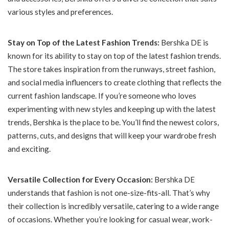
various styles and preferences.
Stay on Top of the Latest Fashion Trends:
Bershka DE is
known for its ability to stay on top of the latest fashion trends.
The store takes inspiration from the runways, street fashion,
and social media influencers to create clothing that reflects the
current fashion landscape. If you’re someone who loves
experimenting with new styles and keeping up with the latest
trends, Bershka is the place to be. You’ll find the newest colors,
patterns, cuts, and designs that will keep your wardrobe fresh
and exciting.
Versatile Collection for Every Occasion:
Bershka DE
understands that fashion is not one-size-fits-all. That’s why
their collection is incredibly versatile, catering to a wide range
of occasions. Whether you’re looking for casual wear, work-