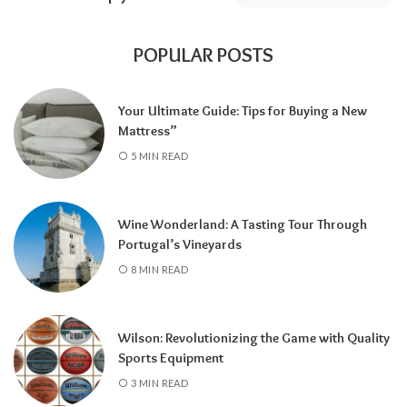
POPULAR POSTS
Your Ultimate Guide: Tips for Buying a New
Mattress”
5 MIN READ
Wine Wonderland: A Tasting Tour Through
Portugal’s Vineyards
8 MIN READ
Wilson: Revolutionizing the Game with Quality
Sports Equipment
3 MIN READ