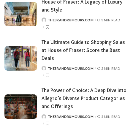
House of Fraser: A Legacy of Luxury
and Style
THEBRANDRUMOURS.COM
3 MIN READ
POSTED
BY
The Ultimate Guide to Shopping Sales
at House of Fraser: Score the Best
Deals
THEBRANDRUMOURS.COM
2 MIN READ
POSTED
BY
The Power of Choice: A Deep Dive into
Allegro’s Diverse Product Categories
and Offerings
THEBRANDRUMOURS.COM
5 MIN READ
POSTED
BY