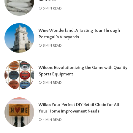
5 MIN READ
Wine Wonderland: A Tasting Tour Through
Portugal’s Vineyards
8 MIN READ
Wilson: Revolutionizing the Game with Quality
Sports Equipment
3 MIN READ
Wilko: Your Perfect DIY Retail Chain for All
Your Home Improvement Needs
4 MIN READ