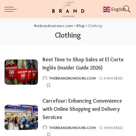
English
▼
thebrandrumours.com
>
Blog
>
Clothing
Clothing
Best Time to Shop Sales at El Corte
Inglés (Insider Guide 2026)
THEBRANDRUMOURS.COM
6 MIN READ
POSTED
BY
Carrefour: Enhancing Convenience
with Online Shopping and Delivery
Services
THEBRANDRUMOURS.COM
3 MIN READ
POSTED
BY