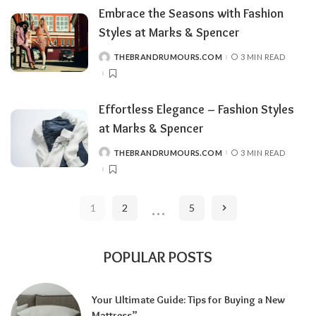
Embrace the Seasons with Fashion
Styles at Marks & Spencer
THEBRANDRUMOURS.COM
3 MIN READ
POSTED
BY
Effortless Elegance – Fashion Styles
at Marks & Spencer
THEBRANDRUMOURS.COM
3 MIN READ
POSTED
BY
…
1
2
5
POPULAR POSTS
Your Ultimate Guide: Tips for Buying a New
Mattress”