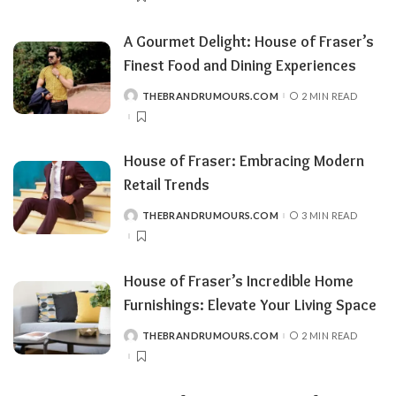
A Gourmet Delight: House of Fraser’s
Finest Food and Dining Experiences
THEBRANDRUMOURS.COM
2 MIN READ
POSTED
BY
House of Fraser: Embracing Modern
Retail Trends
THEBRANDRUMOURS.COM
3 MIN READ
POSTED
BY
House of Fraser’s Incredible Home
Furnishings: Elevate Your Living Space
THEBRANDRUMOURS.COM
2 MIN READ
POSTED
BY