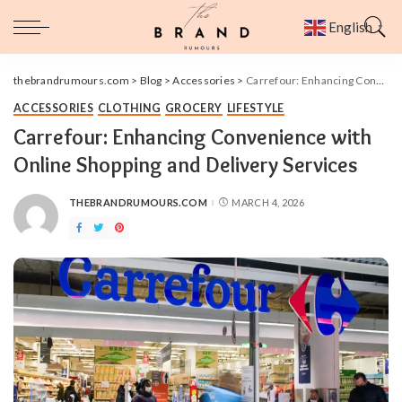
English
▼
thebrandrumours.com
>
Blog
>
Accessories
>
Carrefour: Enhancing Convenience with Online Shopping and Delivery Services
ACCESSORIES
CLOTHING
GROCERY
LIFESTYLE
Carrefour: Enhancing Convenience with
Online Shopping and Delivery Services
THEBRANDRUMOURS.COM
MARCH 4, 2026
POSTED
BY