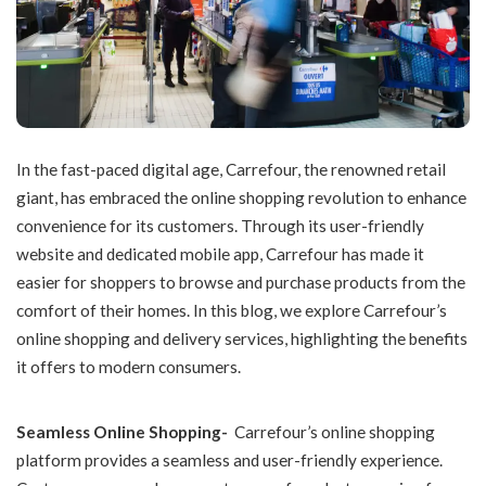
In the fast-paced digital age, Carrefour, the renowned retail
giant, has embraced the online shopping revolution to enhance
convenience for its customers. Through its user-friendly
website and dedicated mobile app, Carrefour has made it
easier for shoppers to browse and purchase products from the
comfort of their homes. In this blog, we explore Carrefour’s
online shopping and delivery services, highlighting the benefits
it offers to modern consumers.
Seamless Online Shopping-
Carrefour’s online shopping
platform provides a seamless and user-friendly experience.