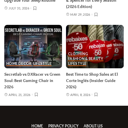
Upgrade Your Sleep Routine
& Spencer for Every Season
(2026 Edition)
JULY 31, 2026
MAY 29, 2026
CLOTHING
FASHION & BEAUTY
HOME DECOR
LIFESTYLE
LIFESTYLE
Secretlab vs DXRacer vs Green
Best Time to Shop Sales at El
Soul: Best Gaming Chair in
Corte Inglés (Insider Guide
2026
2026)
APRIL 21, 2026
APRIL 8, 2026
HOME
PRIVACY POLICY
ABOUT US