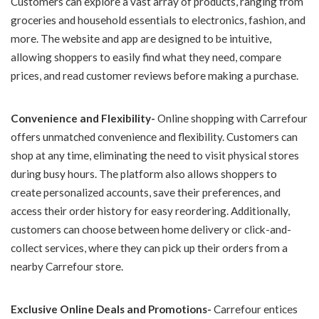
Customers can explore a vast array of products, ranging from
groceries and household essentials to electronics, fashion, and
more. The website and app are designed to be intuitive,
allowing shoppers to easily find what they need, compare
prices, and read customer reviews before making a purchase.
Convenience and Flexibility-
Online shopping with Carrefour
offers unmatched convenience and flexibility. Customers can
shop at any time, eliminating the need to visit physical stores
during busy hours. The platform also allows shoppers to
create personalized accounts, save their preferences, and
access their order history for easy reordering. Additionally,
customers can choose between home delivery or click-and-
collect services, where they can pick up their orders from a
nearby Carrefour store.
Exclusive Online Deals and Promotions-
Carrefour entices