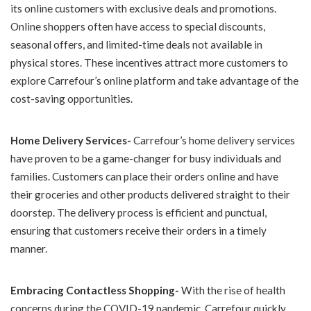
its online customers with exclusive deals and promotions.
Online shoppers often have access to special discounts,
seasonal offers, and limited-time deals not available in
physical stores. These incentives attract more customers to
explore Carrefour’s online platform and take advantage of the
cost-saving opportunities.
Home Delivery Services-
Carrefour’s home delivery services
have proven to be a game-changer for busy individuals and
families. Customers can place their orders online and have
their groceries and other products delivered straight to their
doorstep. The delivery process is efficient and punctual,
ensuring that customers receive their orders in a timely
manner.
Embracing Contactless Shopping-
With the rise of health
concerns during the COVID-19 pandemic, Carrefour quickly