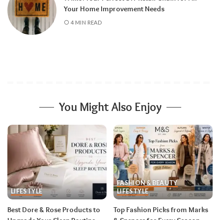
Your Home Improvement Needs
4 MIN READ
You Might Also Enjoy
FASHION & BEAUTY
LIFESTYLE
LIFESTYLE
Best Dore & Rose Products to
Top Fashion Picks from Marks