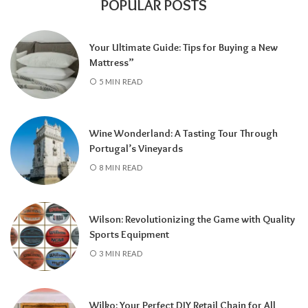
POPULAR POSTS
Your Ultimate Guide: Tips for Buying a New
Mattress”
5 MIN READ
Wine Wonderland: A Tasting Tour Through
Portugal’s Vineyards
8 MIN READ
Wilson: Revolutionizing the Game with Quality
Sports Equipment
3 MIN READ
Wilko: Your Perfect DIY Retail Chain for All