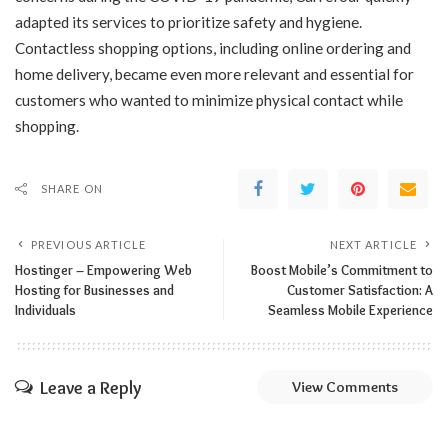
adapted its services to prioritize safety and hygiene.
Contactless shopping options, including online ordering and
home delivery, became even more relevant and essential for
customers who wanted to minimize physical contact while
shopping.
SHARE ON
PREVIOUS ARTICLE
NEXT ARTICLE
Hostinger – Empowering Web
Boost Mobile’s Commitment to
Hosting for Businesses and
Customer Satisfaction: A
Individuals
Seamless Mobile Experience
Leave a Reply
View Comments