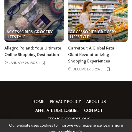
ACCESSORIES
GROCERY
ACCESSORIES
GROCERY
LIFESTYLE
LIFESTYLE
Allegro Poland: Your Ultimate
Carrefour: A Global Retail
Online Shopping Destination
Giant Revolutionizing
Shopping Experiences
JANUARY 26, 2026
DECEMBER 3, 2025
HOME
PRIVACY POLICY
ABOUT US
AFFILIATE DISCLOSURE
CONTACT
TERMS & CONDITIONS
Our website uses cookies to improve your experience. Learn more
about:
cookie policy