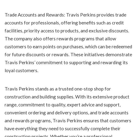
Trade Accounts and Rewards: Travis Perkins provides trade
accounts for professionals, offering benefits such as credit
facilities, priority access to products, and exclusive discounts.
The company also offers rewards programs that allow
customers to earn points on purchases, which can be redeemed
for future discounts or rewards. These initiatives demonstrate
Travis Perkins’ commitment to supporting and rewarding its
loyal customers.
Travis Perkins stands as a trusted one-stop shop for
construction and building supplies. With its extensive product
range, commitment to quality, expert advice and support,
convenient ordering and delivery options, and trade accounts
and rewards programs, Travis Perkins ensures that customers
have everything they need to successfully complete their
construction projects. Whether you’re a professional