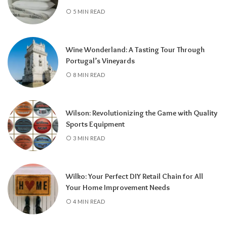
5 MIN READ
Wine Wonderland: A Tasting Tour Through
Portugal’s Vineyards
8 MIN READ
Wilson: Revolutionizing the Game with Quality
Sports Equipment
3 MIN READ
Wilko: Your Perfect DIY Retail Chain for All
Your Home Improvement Needs
4 MIN READ