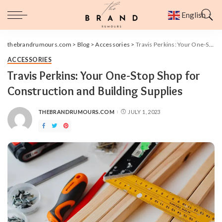
English
▼
thebrandrumours.com
>
Blog
>
Accessories
>
Travis Perkins: Your One-Stop Shop for Construction and Building Supplies
ACCESSORIES
Travis Perkins: Your One-Stop Shop for
Construction and Building Supplies
THEBRANDRUMOURS.COM
JULY 1, 2023
POSTED
BY