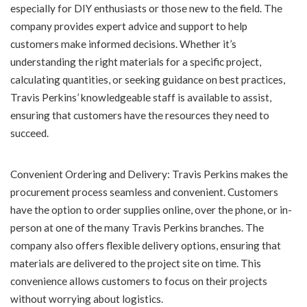
especially for DIY enthusiasts or those new to the field. The
company provides expert advice and support to help
customers make informed decisions. Whether it’s
understanding the right materials for a specific project,
calculating quantities, or seeking guidance on best practices,
Travis Perkins’ knowledgeable staff is available to assist,
ensuring that customers have the resources they need to
succeed.
Convenient Ordering and Delivery: Travis Perkins makes the
procurement process seamless and convenient. Customers
have the option to order supplies online, over the phone, or in-
person at one of the many Travis Perkins branches. The
company also offers flexible delivery options, ensuring that
materials are delivered to the project site on time. This
convenience allows customers to focus on their projects
without worrying about logistics.