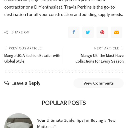
contractor or a DIY enthusiast, Travis Perkins is the go-to
destination for all your construction and building supply needs.
SHARE ON
PREVIOUS ARTICLE
NEXT ARTICLE
Mango UK: A Fashion Retailer with
Mango UK: The Must-Have
Global Style
Collections for Every Season
Leave a Reply
View Comments
POPULAR POSTS
Your Ultimate Guide: Tips for Buying a New
Mattress”