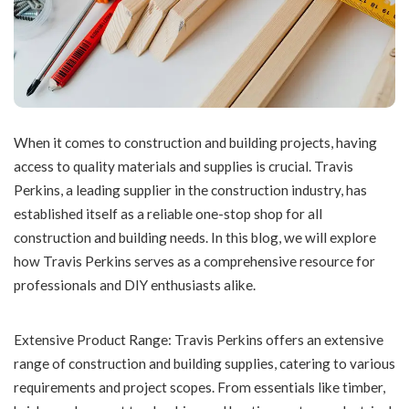
When it comes to construction and building projects, having
access to quality materials and supplies is crucial. Travis
Perkins, a leading supplier in the construction industry, has
established itself as a reliable one-stop shop for all
construction and building needs. In this blog, we will explore
how Travis Perkins serves as a comprehensive resource for
professionals and DIY enthusiasts alike.
Extensive Product Range: Travis Perkins offers an extensive
range of construction and building supplies, catering to various
requirements and project scopes. From essentials like timber,