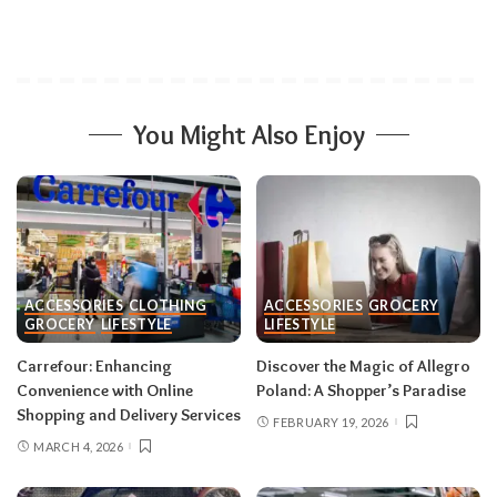
You Might Also Enjoy
ACCESSORIES
CLOTHING
ACCESSORIES
GROCERY
GROCERY
LIFESTYLE
LIFESTYLE
Carrefour: Enhancing
Discover the Magic of Allegro
Convenience with Online
Poland: A Shopper’s Paradise
Shopping and Delivery Services
FEBRUARY 19, 2026
MARCH 4, 2026