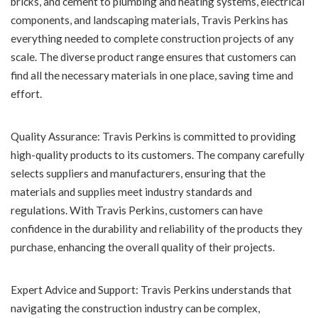
bricks, and cement to plumbing and heating systems, electrical
components, and landscaping materials, Travis Perkins has
everything needed to complete construction projects of any
scale. The diverse product range ensures that customers can
find all the necessary materials in one place, saving time and
effort.
Quality Assurance: Travis Perkins is committed to providing
high-quality products to its customers. The company carefully
selects suppliers and manufacturers, ensuring that the
materials and supplies meet industry standards and
regulations. With Travis Perkins, customers can have
confidence in the durability and reliability of the products they
purchase, enhancing the overall quality of their projects.
Expert Advice and Support: Travis Perkins understands that
navigating the construction industry can be complex,