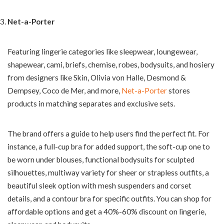
Net-a-Porter
Featuring lingerie categories like sleepwear, loungewear,
shapewear, cami, briefs, chemise, robes, bodysuits, and hosiery
from designers like Skin, Olivia von Halle, Desmond &
Dempsey, Coco de Mer, and more,
Net-a-Porter
stores
products in matching separates and exclusive sets.
The brand offers a guide to help users find the perfect fit. For
instance, a full-cup bra for added support, the soft-cup one to
be worn under blouses, functional bodysuits for sculpted
silhouettes, multiway variety for sheer or strapless outfits, a
beautiful sleek option with mesh suspenders and corset
details, and a contour bra for specific outfits. You can shop for
affordable options and get a 40%-60% discount on lingerie,