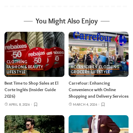
You Might Also Enjoy
CLOTHING
FASHION & BEAUTY
ACCESSORIES
CLOTHING
LIFESTYLE
GROCERY
LIFESTYLE
Best Time to Shop Sales at El
Carrefour: Enhancing
Corte Inglés (Insider Guide
Convenience with Online
2026)
Shopping and Delivery Services
APRIL 8, 2026
MARCH 4, 2026