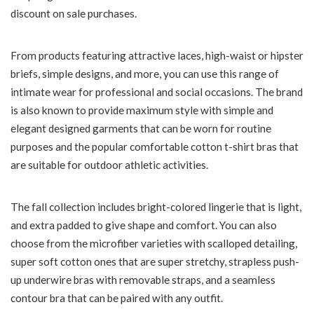
discount on sale purchases.
From products featuring attractive laces, high-waist or hipster
briefs, simple designs, and more, you can use this range of
intimate wear for professional and social occasions. The brand
is also known to provide maximum style with simple and
elegant designed garments that can be worn for routine
purposes and the popular comfortable cotton t-shirt bras that
are suitable for outdoor athletic activities.
The fall collection includes bright-colored lingerie that is light,
and extra padded to give shape and comfort. You can also
choose from the microfiber varieties with scalloped detailing,
super soft cotton ones that are super stretchy, strapless push-
up underwire bras with removable straps, and a seamless
contour bra that can be paired with any outfit.