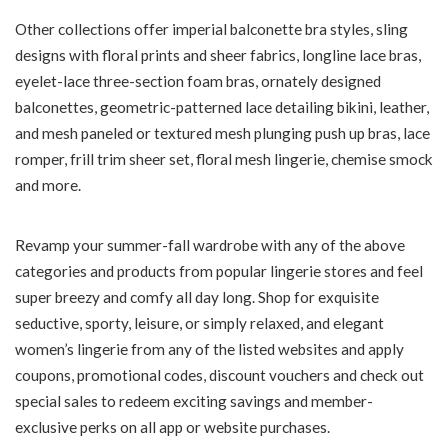
Other collections offer imperial balconette bra styles, sling
designs with floral prints and sheer fabrics, longline lace bras,
eyelet-lace three-section foam bras, ornately designed
balconettes, geometric-patterned lace detailing bikini, leather,
and mesh paneled or textured mesh plunging push up bras, lace
romper, frill trim sheer set, floral mesh lingerie, chemise smock
and more.
Revamp your summer-fall wardrobe with any of the above
categories and products from popular lingerie stores and feel
super breezy and comfy all day long. Shop for exquisite
seductive, sporty, leisure, or simply relaxed, and elegant
women’s lingerie from any of the listed websites and apply
coupons, promotional codes, discount vouchers and check out
special sales to redeem exciting savings and member-
exclusive perks on all app or website purchases.