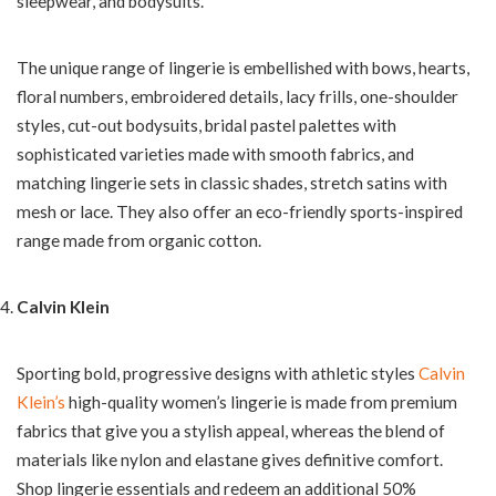
sleepwear, and bodysuits.
The unique range of lingerie is embellished with bows, hearts,
floral numbers, embroidered details, lacy frills, one-shoulder
styles, cut-out bodysuits, bridal pastel palettes with
sophisticated varieties made with smooth fabrics, and
matching lingerie sets in classic shades, stretch satins with
mesh or lace. They also offer an eco-friendly sports-inspired
range made from organic cotton.
Calvin Klein
Sporting bold, progressive designs with athletic styles
Calvin
Klein’s
high-quality women’s lingerie is made from premium
fabrics that give you a stylish appeal, whereas the blend of
materials like nylon and elastane gives definitive comfort.
Shop lingerie essentials and redeem an additional 50%