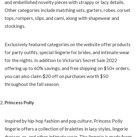
and embellished novelty pieces with strappy or lacy details.
Other categories include matching sets, garters, robes, corset
tops, rompers, slips, and cami, along with shapewear and
stockings.
Exclusively featured categories on the website offer products
for party outfits, special lingerie for brides, and intimate wear
for the nights. In addition to Victoria’s Secret Sale 2022
offering up to 60% savings, and free shipping on $50+ orders,
you can also claim $20 off on purchases worth $50
throughout the fall season.
Princess Polly
Inspired by hip-hop fashion and pop culture, Princess Polly
lingerie offers a collection of bralettes in lacy styles, lingerie
dresses, es, and other intimate wear. The lingerie is made from