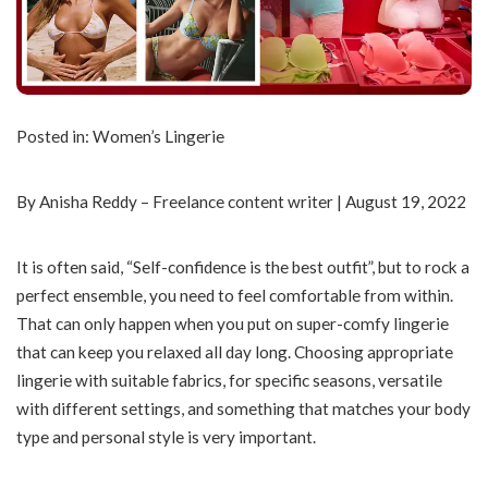
Posted in: Women’s Lingerie
By Anisha Reddy – Freelance content writer | August 19, 2022
It is often said, “Self-confidence is the best outfit”, but to rock a
perfect ensemble, you need to feel comfortable from within.
That can only happen when you put on super-comfy lingerie
that can keep you relaxed all day long. Choosing appropriate
lingerie with suitable fabrics, for specific seasons, versatile
with different settings, and something that matches your body
type and personal style is very important.