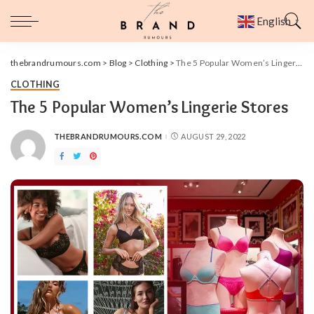
English
▼
thebrandrumours.com
>
Blog
>
Clothing
>
The 5 Popular Women’s Lingerie Stores
CLOTHING
The 5 Popular Women’s Lingerie Stores
THEBRANDRUMOURS.COM
AUGUST 29, 2022
POSTED
BY