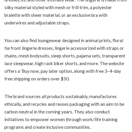
silky material styled with mesh or frill trim, a polyester
bralette with sheer material, or an exclusive bra with
underwires and adjustable straps.
You can also find loungewear designed in animal prints, floral
tie front lingerie dresses, lingerie accessorized with straps or
chains, mesh bodysuits, sleep shorts, pajama sets, transparent
lace sleepwear, high rack biker shorts, and more. The website
offers a ‘Buy now, pay later option, along with free 3–4-day
free shipping on orders over $50.
The brand sources all products sustainably, manufactures
ethically, and recycles and reuses packaging with an aim to be
carbon neutral in the coming years. They also conduct
initiatives to empower women through work/life training
programs and create inclusive communities.