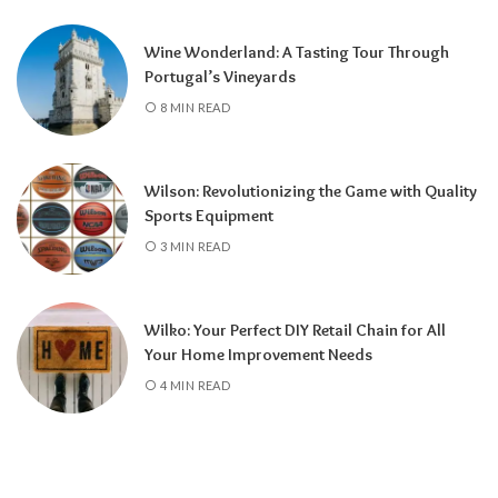
Wine Wonderland: A Tasting Tour Through
Portugal’s Vineyards
8 MIN READ
Wilson: Revolutionizing the Game with Quality
Sports Equipment
3 MIN READ
Wilko: Your Perfect DIY Retail Chain for All
Your Home Improvement Needs
4 MIN READ