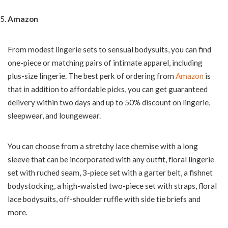
Amazon
From modest lingerie sets to sensual bodysuits, you can find
one-piece or matching pairs of intimate apparel, including
plus-size lingerie. The best perk of ordering from
Amazon
is
that in addition to affordable picks, you can get guaranteed
delivery within two days and up to 50% discount on lingerie,
sleepwear, and loungewear.
You can choose from a stretchy lace chemise with a long
sleeve that can be incorporated with any outfit, floral lingerie
set with ruched seam, 3-piece set with a garter belt, a fishnet
bodystocking, a high-waisted two-piece set with straps, floral
lace bodysuits, off-shoulder ruffle with side tie briefs and
more.