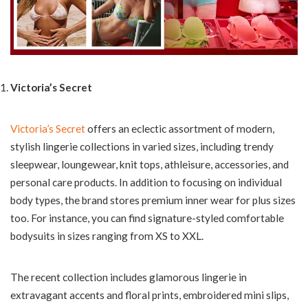
Victoria’s Secret
Victoria’s Secret
offers an eclectic assortment of modern,
stylish lingerie collections in varied sizes, including trendy
sleepwear, loungewear, knit tops, athleisure, accessories, and
personal care products. In addition to focusing on individual
body types, the brand stores premium inner wear for plus sizes
too. For instance, you can find signature-styled comfortable
bodysuits in sizes ranging from XS to XXL.
The recent collection includes glamorous lingerie in
extravagant accents and floral prints, embroidered mini slips,