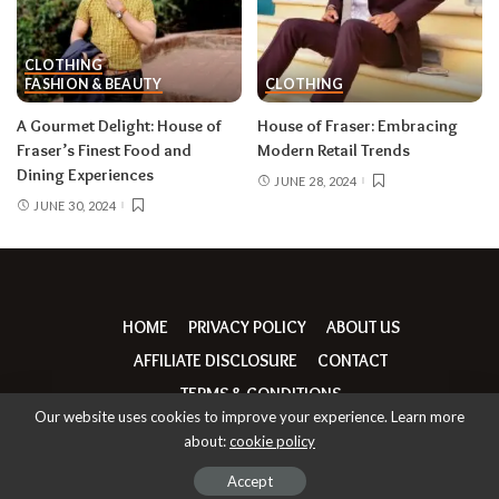
CLOTHING
FASHION & BEAUTY
CLOTHING
A Gourmet Delight: House of
House of Fraser: Embracing
Fraser’s Finest Food and
Modern Retail Trends
Dining Experiences
JUNE 28, 2024
JUNE 30, 2024
HOME
PRIVACY POLICY
ABOUT US
AFFILIATE DISCLOSURE
CONTACT
TERMS & CONDITIONS
Our website uses cookies to improve your experience. Learn more
about:
cookie policy
© Copyright thebrandrumours | 2026
Accept