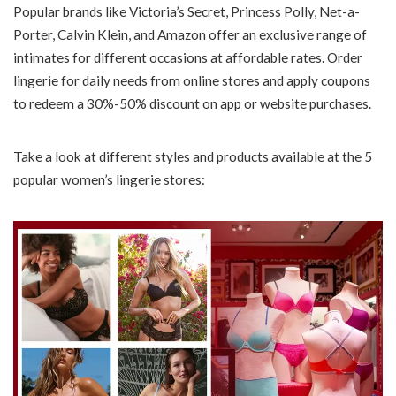
Popular brands like Victoria’s Secret, Princess Polly, Net-a-
Porter, Calvin Klein, and Amazon offer an exclusive range of
intimates for different occasions at affordable rates. Order
lingerie for daily needs from online stores and apply coupons
to redeem a 30%-50% discount on app or website purchases.
Take a look at different styles and products available at the 5
popular women’s lingerie stores: