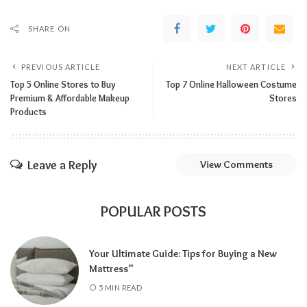
SHARE ON
PREVIOUS ARTICLE
NEXT ARTICLE
Top 5 Online Stores to Buy
Top 7 Online Halloween Costume
Premium & Affordable Makeup
Stores
Products
Leave a Reply
View Comments
POPULAR POSTS
Your Ultimate Guide: Tips for Buying a New
Mattress”
5 MIN READ