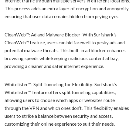
internet traffic through multiple servers in different locations.
This process adds an extra layer of encryption and anonymity,
ensuring that user data remains hidden from prying eyes.
CleanWeb™: Ad and Malware Blocker: With Surfshark’s
CleanWeb™ feature, users can bid farewell to pesky ads and
potential malware threats. This built-in ad blocker enhances
browsing speeds while keeping malicious content at bay,
providing a cleaner and safer internet experience.
Whitelister™: Split Tunneling for Flexibility: Surfshark’s
Whitelister™ feature offers split tunneling capabilities,
allowing users to choose which apps or websites route
through the VPN and which ones don’t. This flexibility enables
users to strike a balance between security and access,
customizing their online experience to suit their needs.