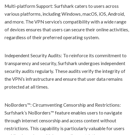
Multi-platform Support: Surfshark caters to users across
various platforms, including Windows, macOS, iOS, Android,
and more. The VPN service’s compatibility with a wide range
of devices ensures that users can secure their online activities,
regardless of their preferred operating system.
Independent Security Audits: To reinforce its commitment to
transparency and security, Surfshark undergoes independent
security audits regularly. These audits verify the integrity of
the VPN’s infrastructure and ensure that user data remains
protected at all times.
NoBorders™: Circumventing Censorship and Restrictions:
Surfshark’s NoBorders™ feature enables users to navigate
through internet censorship and access content without
restrictions. This capability is particularly valuable for users