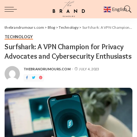
English
▼
thebrandrumours.com
>
Blog
>
Technology
>
Surfshark: A VPN Champion for Privacy Advocates and Cybersecurity Enthusiasts
TECHNOLOGY
Surfshark: A VPN Champion for Privacy
Advocates and Cybersecurity Enthusiasts
THEBRANDRUMOURS.COM
JULY 4, 2023
POSTED
BY