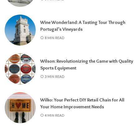
Wine Wonderland: A Tasting Tour Through
Portugal’s Vineyards
8 MIN READ
Wilson: Revolutionizing the Game with Quality
Sports Equipment
3 MIN READ
Wilko: Your Perfect DIY Retail Chain for All
Your Home Improvement Needs
4 MIN READ