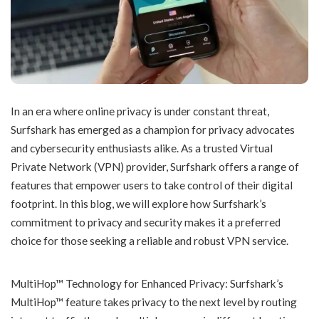
In an era where online privacy is under constant threat,
Surfshark has emerged as a champion for privacy advocates
and cybersecurity enthusiasts alike. As a trusted Virtual
Private Network (VPN) provider, Surfshark offers a range of
features that empower users to take control of their digital
footprint. In this blog, we will explore how Surfshark’s
commitment to privacy and security makes it a preferred
choice for those seeking a reliable and robust VPN service.
MultiHop™ Technology for Enhanced Privacy: Surfshark’s
MultiHop™ feature takes privacy to the next level by routing