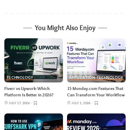
You Might Also Enjoy
TECHNOLOGY
APPLICATION
TECHNOLOGY
Fiverr vs Upwork: Which
15 Monday.com Features That
Platform Is Better in 2026?
Can Transform Your Workflow
JULY 17, 2026
JULY 1, 2026