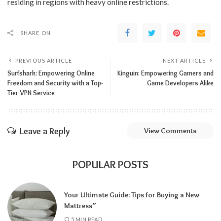
residing in regions with heavy online restrictions.
SHARE ON
PREVIOUS ARTICLE
NEXT ARTICLE
Surfshark: Empowering Online
Kinguin: Empowering Gamers and
Freedom and Security with a Top-
Game Developers Alike
Tier VPN Service
Leave a Reply
View Comments
POPULAR POSTS
Your Ultimate Guide: Tips for Buying a New
Mattress”
5 MIN READ