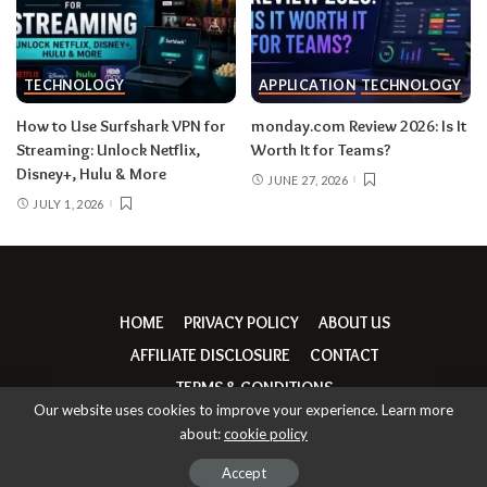
TECHNOLOGY
APPLICATION
TECHNOLOGY
How to Use Surfshark VPN for
monday.com Review 2026: Is It
Streaming: Unlock Netflix,
Worth It for Teams?
Disney+, Hulu & More
JUNE 27, 2026
JULY 1, 2026
HOME
PRIVACY POLICY
ABOUT US
AFFILIATE DISCLOSURE
CONTACT
TERMS & CONDITIONS
Our website uses cookies to improve your experience. Learn more
about:
cookie policy
© Copyright thebrandrumours | 2026
Accept