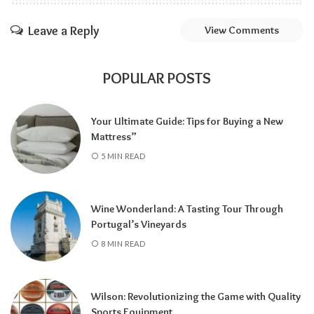
Leave a Reply
View Comments
POPULAR POSTS
Your Ultimate Guide: Tips for Buying a New
Mattress”
5 MIN READ
Wine Wonderland: A Tasting Tour Through
Portugal’s Vineyards
8 MIN READ
Wilson: Revolutionizing the Game with Quality
Sports Equipment