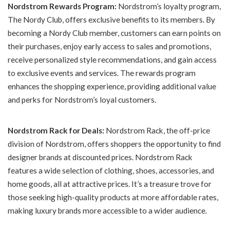
Nordstrom Rewards Program:
Nordstrom’s loyalty program,
The Nordy Club, offers exclusive benefits to its members. By
becoming a Nordy Club member, customers can earn points on
their purchases, enjoy early access to sales and promotions,
receive personalized style recommendations, and gain access
to exclusive events and services. The rewards program
enhances the shopping experience, providing additional value
and perks for Nordstrom’s loyal customers.
Nordstrom Rack for Deals:
Nordstrom Rack, the off-price
division of Nordstrom, offers shoppers the opportunity to find
designer brands at discounted prices. Nordstrom Rack
features a wide selection of clothing, shoes, accessories, and
home goods, all at attractive prices. It’s a treasure trove for
those seeking high-quality products at more affordable rates,
making luxury brands more accessible to a wider audience.