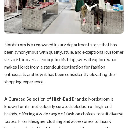
Nordstrom is a renowned luxury department store that has
been synonymous with quality, style, and exceptional customer
service for over a century. In this blog, we will explore what
makes Nordstrom a standout destination for fashion
enthusiasts and how it has been consistently elevating the
shopping experience.
A Curated Selection of High-End Brands:
Nordstrom is
known for its meticulously curated selection of high-end
brands, offering a wide range of fashion choices to suit diverse
tastes. From designer clothing and accessories to luxury