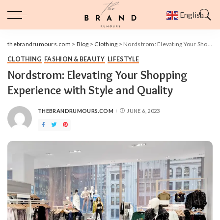
English
▼
thebrandrumours.com
>
Blog
>
Clothing
>
Nordstrom: Elevating Your Shopping Experience with Style and Quality
CLOTHING
FASHION & BEAUTY
LIFESTYLE
Nordstrom: Elevating Your Shopping
Experience with Style and Quality
THEBRANDRUMOURS.COM
JUNE 6, 2023
POSTED
BY