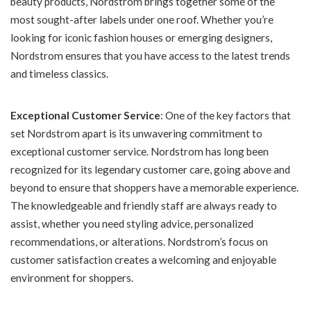
beauty products, Nordstrom brings together some of the
most sought-after labels under one roof. Whether you’re
looking for iconic fashion houses or emerging designers,
Nordstrom ensures that you have access to the latest trends
and timeless classics.
Exceptional Customer Service
: One of the key factors that
set Nordstrom apart is its unwavering commitment to
exceptional customer service. Nordstrom has long been
recognized for its legendary customer care, going above and
beyond to ensure that shoppers have a memorable experience.
The knowledgeable and friendly staff are always ready to
assist, whether you need styling advice, personalized
recommendations, or alterations. Nordstrom’s focus on
customer satisfaction creates a welcoming and enjoyable
environment for shoppers.