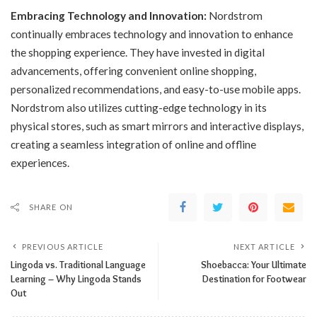
Embracing Technology and Innovation:
Nordstrom
continually embraces technology and innovation to enhance
the shopping experience. They have invested in digital
advancements, offering convenient online shopping,
personalized recommendations, and easy-to-use mobile apps.
Nordstrom also utilizes cutting-edge technology in its
physical stores, such as smart mirrors and interactive displays,
creating a seamless integration of online and offline
experiences.
SHARE ON
PREVIOUS ARTICLE
NEXT ARTICLE
Lingoda vs. Traditional Language
Shoebacca: Your Ultimate
Learning – Why Lingoda Stands
Destination for Footwear
Out