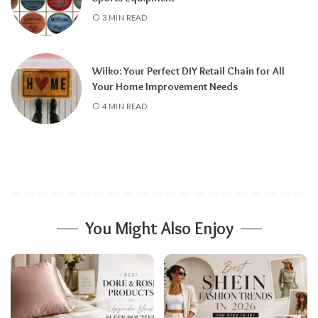
3 MIN READ
Wilko: Your Perfect DIY Retail Chain for All
Your Home Improvement Needs
4 MIN READ
You Might Also Enjoy