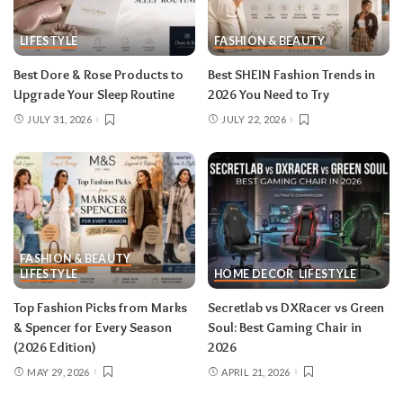
LIFESTYLE
FASHION & BEAUTY
Best Dore & Rose Products to
Best SHEIN Fashion Trends in
Upgrade Your Sleep Routine
2026 You Need to Try
JULY 31, 2026
JULY 22, 2026
FASHION & BEAUTY
LIFESTYLE
HOME DECOR
LIFESTYLE
Top Fashion Picks from Marks
Secretlab vs DXRacer vs Green
& Spencer for Every Season
Soul: Best Gaming Chair in
(2026 Edition)
2026
MAY 29, 2026
APRIL 21, 2026