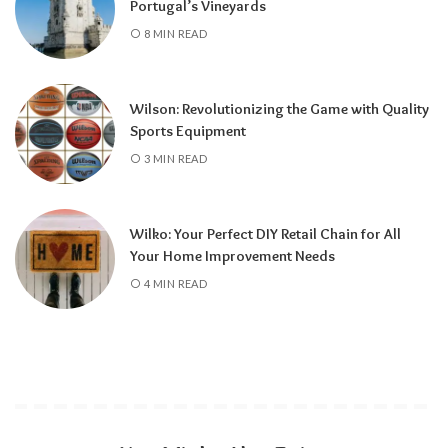
Portugal’s Vineyards
8 MIN READ
Wilson: Revolutionizing the Game with Quality
Sports Equipment
3 MIN READ
Wilko: Your Perfect DIY Retail Chain for All
Your Home Improvement Needs
4 MIN READ