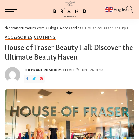
English
▼
thebrandrumours.com
>
Blog
>
Accessories
>
House of Fraser Beauty Hall: Discover the Ultimate Beauty Haven
ACCESSORIES
CLOTHING
House of Fraser Beauty Hall: Discover the
Ultimate Beauty Haven
THEBRANDRUMOURS.COM
JUNE 24, 2023
POSTED
BY