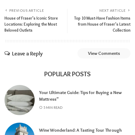
PREVIOUS ARTICLE
NEXT ARTICLE
House of Fraser’s Iconic Store
Top 10 Must-Have Fashion Items
Locations: Exploring the Most
from House of Fraser’s Latest
Beloved Outlets
Collection
Leave a Reply
View Comments
POPULAR POSTS
Your Ultimate Guide: Tips for Buying a New
Mattress”
5 MIN READ
Wine Wonderland: A Tasting Tour Through