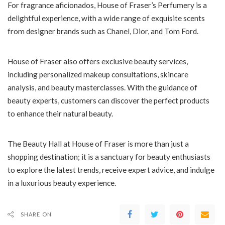
For fragrance aficionados, House of Fraser’s Perfumery is a
delightful experience, with a wide range of exquisite scents
from designer brands such as Chanel, Dior, and Tom Ford.
House of Fraser also offers exclusive beauty services,
including personalized makeup consultations, skincare
analysis, and beauty masterclasses. With the guidance of
beauty experts, customers can discover the perfect products
to enhance their natural beauty.
The Beauty Hall at House of Fraser is more than just a
shopping destination; it is a sanctuary for beauty enthusiasts
to explore the latest trends, receive expert advice, and indulge
in a luxurious beauty experience.
SHARE ON