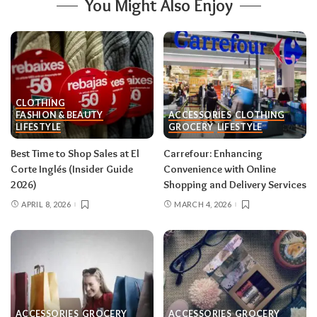
You Might Also Enjoy
CLOTHING
FASHION & BEAUTY
ACCESSORIES
CLOTHING
LIFESTYLE
GROCERY
LIFESTYLE
Best Time to Shop Sales at El
Carrefour: Enhancing
Corte Inglés (Insider Guide
Convenience with Online
2026)
Shopping and Delivery Services
APRIL 8, 2026
MARCH 4, 2026
ACCESSORIES
GROCERY
ACCESSORIES
GROCERY