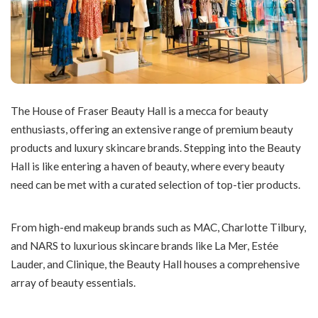
The House of Fraser Beauty Hall is a mecca for beauty
enthusiasts, offering an extensive range of premium beauty
products and luxury skincare brands. Stepping into the Beauty
Hall is like entering a haven of beauty, where every beauty
need can be met with a curated selection of top-tier products.
From high-end makeup brands such as MAC, Charlotte Tilbury,
and NARS to luxurious skincare brands like La Mer, Estée
Lauder, and Clinique, the Beauty Hall houses a comprehensive
array of beauty essentials.