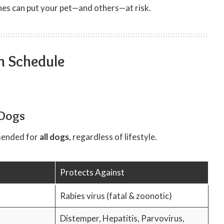
ines can put your pet—and others—at risk.
n Schedule
 Dogs
mended for
all dogs
, regardless of lifestyle.
Protects Against
Rabies virus (fatal & zoonotic)
Distemper, Hepatitis, Parvovirus,