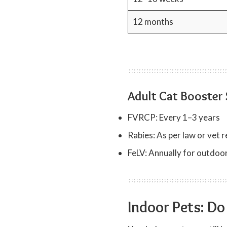
12 months
Adult Cat Booster
FVRCP: Every 1–3 years
Rabies: As per law or ve
FeLV: Annually for outdoor
Indoor Pets: Do