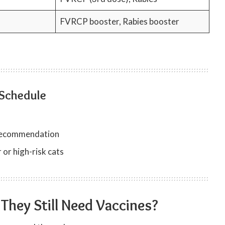
FVRCP booster, Rabies booster
 Schedule
t recommendation
 or high-risk cats
 They Still Need Vaccines?