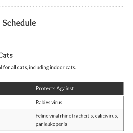
n Schedule
Cats
l for
all cats
, including indoor cats.
Protects Against
Rabies virus
Feline viral rhinotracheitis, calicivirus,
panleukopenia