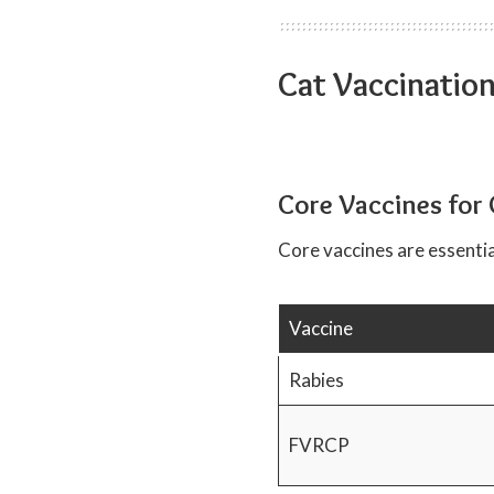
Cat Vaccinatio
Core Vaccines for 
Core vaccines are essentia
Vaccine
Rabies
FVRCP