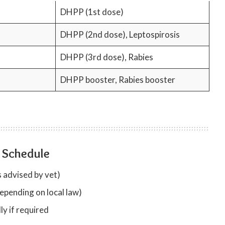
DHPP (1st dose)
DHPP (2nd dose), Leptospirosis
DHPP (3rd dose), Rabies
DHPP booster, Rabies booster
 Schedule
 advised by vet)
epending on local law)
y if required