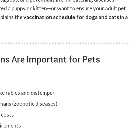
ed a puppy or kitten—or want to ensure your adult pet
xplains the
vaccination schedule for dogs and cats
in a
ns Are Important for Pets
ike rabies and distemper
mans (zoonotic diseases)
 costs
uirements