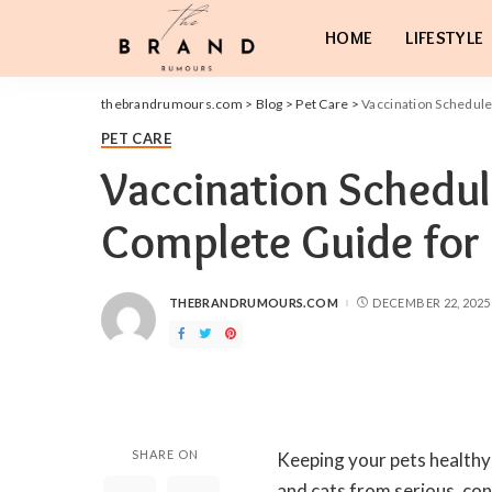
HOME
LIFESTYLE
thebrandrumours.com
>
Blog
>
Pet Care
>
Vaccination Schedule
PET CARE
Vaccination Schedul
Complete Guide for
THEBRANDRUMOURS.COM
DECEMBER 22, 2025
POSTED
BY
SHARE ON
Keeping your pets healthy 
and cats from serious, con