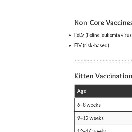
Non-Core Vaccine
FeLV (Feline leukemia virus
FIV (risk-based)
Kitten Vaccinatio
Age
6–8 weeks
9–12 weeks
12–16 weeks