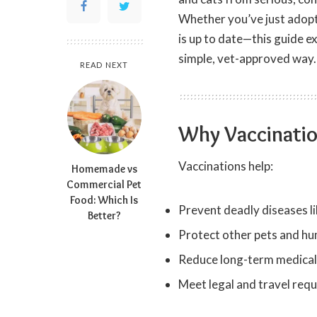
Whether you’ve just adopt
is up to date—this guide e
simple, vet-approved way.
READ NEXT
Why Vaccinatio
Vaccinations help:
Homemade vs
Commercial Pet
Food: Which Is
Prevent deadly diseases l
Better?
Protect other pets and hu
Reduce long-term medical
Meet legal and travel req