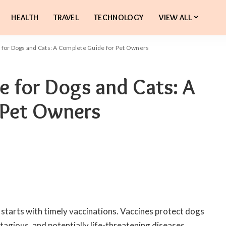
HEALTH
TRAVEL
TECHNOLOGY
VIEW ALL
 for Dogs and Cats: A Complete Guide for Pet Owners
e for Dogs and Cats: A
 Pet Owners
starts with timely vaccinations. Vaccines protect dogs
tagious, and potentially life-threatening diseases.