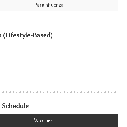
Parainfluenza
 (Lifestyle-Based)
 Schedule
Vaccines