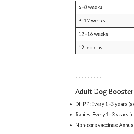
6–8 weeks
9–12 weeks
12–16 weeks
12 months
Adult Dog Booster
DHPP: Every 1–3 years (as
Rabies: Every 1–3 years (d
Non-core vaccines: Annuall