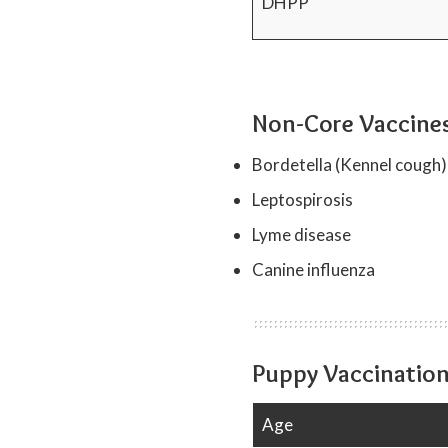
DHPP
Non-Core Vaccines
Bordetella (Kennel cough)
Leptospirosis
Lyme disease
Canine influenza
Puppy Vaccination
Age