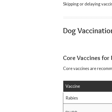
Skipping or delaying vacc
Dog Vaccinatio
Core Vaccines for
Core vaccines are recom
Vaccine
Rabies