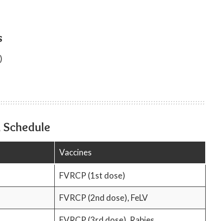
s
)
n Schedule
Vaccines
FVRCP (1st dose)
FVRCP (2nd dose), FeLV
FVRCP (3rd dose), Rabies