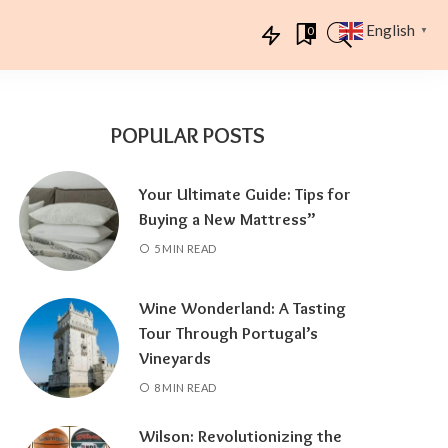
English
0
▼
POPULAR POSTS
Your Ultimate Guide: Tips for
Buying a New Mattress”
5 MIN READ
Wine Wonderland: A Tasting
Tour Through Portugal’s
Vineyards
8 MIN READ
Wilson: Revolutionizing the