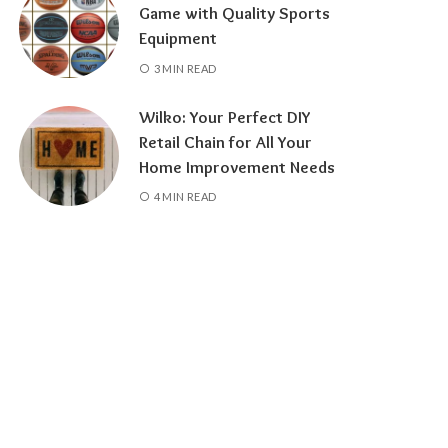
Game with Quality Sports
Equipment
3 MIN READ
Wilko: Your Perfect DIY
Retail Chain for All Your
Home Improvement Needs
4 MIN READ