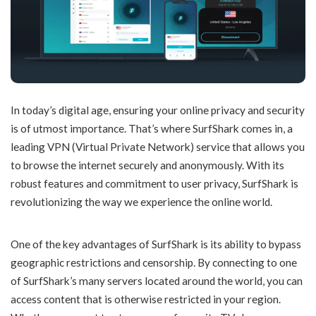
In today’s digital age, ensuring your online privacy and security
is of utmost importance. That’s where SurfShark comes in, a
leading VPN (Virtual Private Network) service that allows you
to browse the internet securely and anonymously. With its
robust features and commitment to user privacy, SurfShark is
revolutionizing the way we experience the online world.
One of the key advantages of SurfShark is its ability to bypass
geographic restrictions and censorship. By connecting to one
of SurfShark’s many servers located around the world, you can
access content that is otherwise restricted in your region.