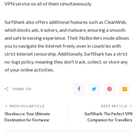
VPN service on all of them simultaneously.
SurfShark also offers additional features such as CleanWeb,
which blocks ads, trackers, and malware, ensuring a smooth
and safe browsing experience. Their NoBorders mode allows
you to navigate the internet freely, even in countries with
strict internet censorship. Additionally, SurfShark has a strict
no-logs policy, meaning they don’t track, collect, or store any
of your online activities.
SHARE ON
PREVIOUS ARTICLE
NEXT ARTICLE
Shoebacca: Your Ultimate
SurfShark: The Perfect VPN
Destination for Footwear
Companion for Travellers