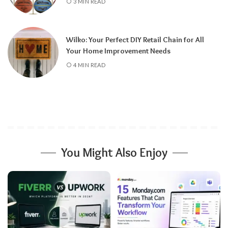
3 MIN READ
Wilko: Your Perfect DIY Retail Chain for All
Your Home Improvement Needs
4 MIN READ
You Might Also Enjoy