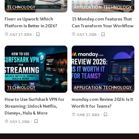
TECHNOLOGY
APPLICATION
TECHNOLOGY
Fiverr vs Upwork: Which
15 Monday.com Features That
Platform Is Better in 2026?
Can Transform Your Workflow
JULY 17, 2026
JULY 1, 2026
TECHNOLOGY
APPLICATION
TECHNOLOGY
How to Use Surfshark VPN for
monday.com Review 2026: Is It
Streaming: Unlock Netflix,
Worth It for Teams?
Disney+, Hulu & More
JUNE 27, 2026
JULY 1, 2026