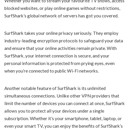
Whether you want to stream your favourite TV shows, access
blocked websites, or play online games without restrictions,
SurfShark’s global network of servers has got you covered.
SurfShark takes your online privacy seriously. They employ
industry-leading encryption protocols to safeguard your data
and ensure that your online activities remain private. With
SurfShark, your internet connection is secure, and your
personal information is protected from prying eyes, even
when you’re connected to public Wi-Fi networks.
Another notable feature of SurfShark is its unlimited
simultaneous connections. Unlike other VPN providers that
limit the number of devices you can connect at once, SurfShark
allows you to protect all your devices under a single
subscription. Whether it’s your smartphone, tablet, laptop, or
even your smart TV, you can enjoy the benefits of SurfShark’s