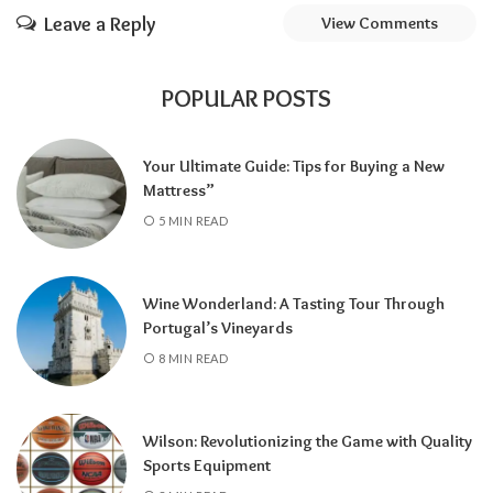
Leave a Reply
View Comments
POPULAR POSTS
Your Ultimate Guide: Tips for Buying a New
Mattress”
5 MIN READ
Wine Wonderland: A Tasting Tour Through
Portugal’s Vineyards
8 MIN READ
Wilson: Revolutionizing the Game with Quality
Sports Equipment