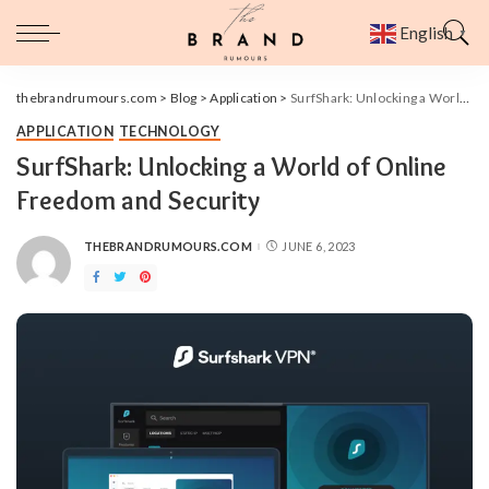
English
▼
thebrandrumours.com
>
Blog
>
Application
>
SurfShark: Unlocking a World of Online Freedom and Security
APPLICATION
TECHNOLOGY
SurfShark: Unlocking a World of Online
Freedom and Security
THEBRANDRUMOURS.COM
JUNE 6, 2023
POSTED
BY