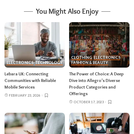
You Might Also Enjoy
CLOTHING
ELECTRONICS
ELECTRONICS
TECHNOLOGY
FASHION & BEAUTY
Lebara UK: Connecting
The Power of Choice: A Deep
Communities with Reliable
Dive into Allegro’s Diverse
Mobile Services
Product Categories and
Offerings
FEBRUARY 23, 2026
OCTOBER 17, 2023