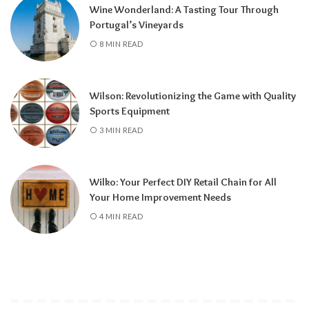
Wine Wonderland: A Tasting Tour Through
Portugal’s Vineyards
8 MIN READ
Wilson: Revolutionizing the Game with Quality
Sports Equipment
3 MIN READ
Wilko: Your Perfect DIY Retail Chain for All
Your Home Improvement Needs
4 MIN READ