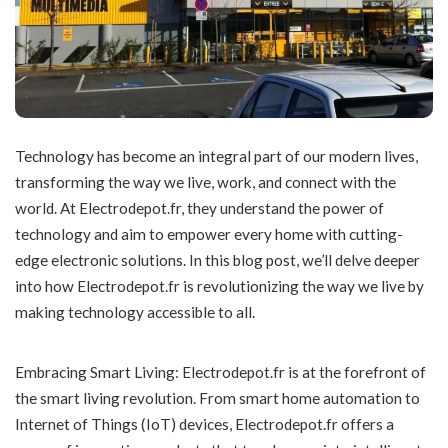
Technology has become an integral part of our modern lives,
transforming the way we live, work, and connect with the
world. At Electrodepot.fr, they understand the power of
technology and aim to empower every home with cutting-
edge electronic solutions. In this blog post, we’ll delve deeper
into how Electrodepot.fr is revolutionizing the way we live by
making technology accessible to all.
Embracing Smart Living: Electrodepot.fr is at the forefront of
the smart living revolution. From smart home automation to
Internet of Things (IoT) devices, Electrodepot.fr offers a