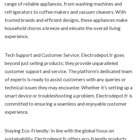
range of reliable appliances, from washing machines and
refrigerators to coffee makers and vacuum cleaners. With
trusted brands and efficient designs, these appliances make
household chores a breeze and elevate the overall living
experience.
Tech Support and Customer Service: Electrodepot.fr goes
beyond just selling products; they provide unparalleled
customer support and service. The platform’s dedicated team
of experts is ready to assist customers with any queries or
technical issues they may encounter. Whether it’s setting up a
smart device or troubleshooting a problem, Electrodepot.fr is
committed to ensuring a seamless and enjoyable customer
experience.
Staying Eco-Friendly: In line with the global focus on
sustainability, Electrodepot.fr offers eco-friendly products