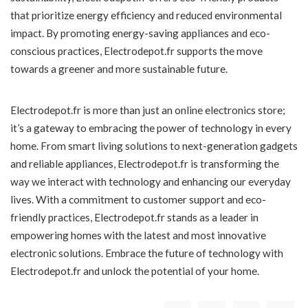
that prioritize energy efficiency and reduced environmental
impact. By promoting energy-saving appliances and eco-
conscious practices, Electrodepot.fr supports the move
towards a greener and more sustainable future.
Electrodepot.fr is more than just an online electronics store;
it’s a gateway to embracing the power of technology in every
home. From smart living solutions to next-generation gadgets
and reliable appliances, Electrodepot.fr is transforming the
way we interact with technology and enhancing our everyday
lives. With a commitment to customer support and eco-
friendly practices, Electrodepot.fr stands as a leader in
empowering homes with the latest and most innovative
electronic solutions. Embrace the future of technology with
Electrodepot.fr and unlock the potential of your home.