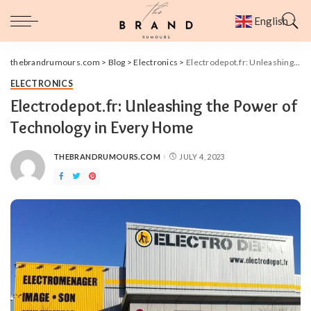
English
▼
thebrandrumours.com
>
Blog
>
Electronics
>
Electrodepot.fr: Unleashing the Power of Technology in Every Home
ELECTRONICS
Electrodepot.fr: Unleashing the Power of
Technology in Every Home
THEBRANDRUMOURS.COM
JULY 4, 2023
POSTED
BY