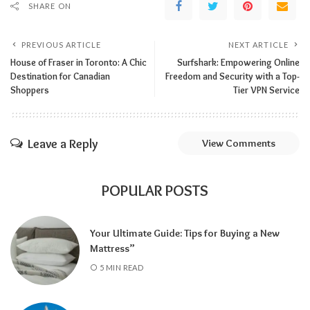
SHARE ON
PREVIOUS ARTICLE
NEXT ARTICLE
House of Fraser in Toronto: A Chic
Surfshark: Empowering Online
Destination for Canadian
Freedom and Security with a Top-
Shoppers
Tier VPN Service
Leave a Reply
View Comments
POPULAR POSTS
Your Ultimate Guide: Tips for Buying a New
Mattress”
5 MIN READ