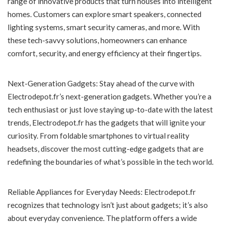
range of innovative products that turn houses into intelligent
homes. Customers can explore smart speakers, connected
lighting systems, smart security cameras, and more. With
these tech-savvy solutions, homeowners can enhance
comfort, security, and energy efficiency at their fingertips.
Next-Generation Gadgets: Stay ahead of the curve with
Electrodepot.fr’s next-generation gadgets. Whether you’re a
tech enthusiast or just love staying up-to-date with the latest
trends, Electrodepot.fr has the gadgets that will ignite your
curiosity. From foldable smartphones to virtual reality
headsets, discover the most cutting-edge gadgets that are
redefining the boundaries of what’s possible in the tech world.
Reliable Appliances for Everyday Needs: Electrodepot.fr
recognizes that technology isn’t just about gadgets; it’s also
about everyday convenience. The platform offers a wide