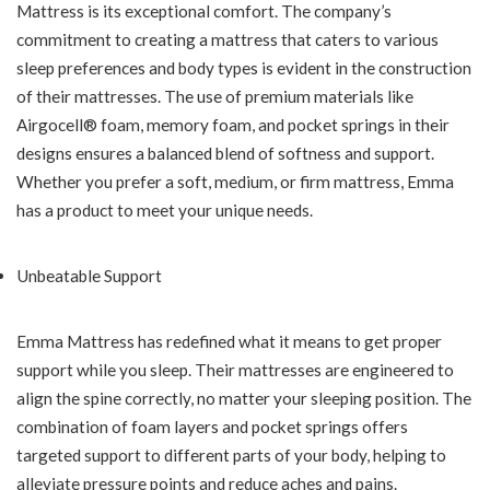
Mattress is its exceptional comfort. The company’s
commitment to creating a mattress that caters to various
sleep preferences and body types is evident in the construction
of their mattresses. The use of premium materials like
Airgocell® foam, memory foam, and pocket springs in their
designs ensures a balanced blend of softness and support.
Whether you prefer a soft, medium, or firm mattress, Emma
has a product to meet your unique needs.
Unbeatable Support
Emma Mattress has redefined what it means to get proper
support while you sleep. Their mattresses are engineered to
align the spine correctly, no matter your sleeping position. The
combination of foam layers and pocket springs offers
targeted support to different parts of your body, helping to
alleviate pressure points and reduce aches and pains.