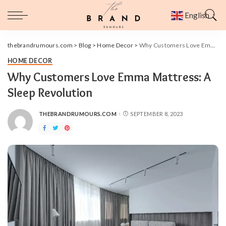
English
▼
thebrandrumours.com
>
Blog
>
Home Decor
>
Why Customers Love Emma Mattress: A Sleep Revolution
HOME DECOR
Why Customers Love Emma Mattress: A
Sleep Revolution
THEBRANDRUMOURS.COM
SEPTEMBER 8, 2023
POSTED
BY