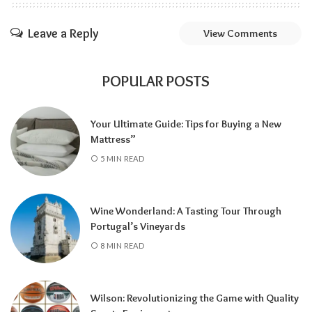
Leave a Reply
View Comments
POPULAR POSTS
Your Ultimate Guide: Tips for Buying a New
Mattress”
5 MIN READ
Wine Wonderland: A Tasting Tour Through
Portugal’s Vineyards
8 MIN READ
Wilson: Revolutionizing the Game with Quality