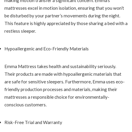
making motion transfer a significant concern. Emma’s
mattresses excel in motion isolation, ensuring that you won’t
be disturbed by your partner’s movements during the night.
This feature is highly appreciated by those sharing a bed with a
restless sleeper.
Hypoallergenic and Eco-Friendly Materials
Emma Mattress takes health and sustainability seriously.
Their products are made with hypoallergenic materials that
are safe for sensitive sleepers. Furthermore, Emma uses eco-
friendly production processes and materials, making their
mattresses a responsible choice for environmentally-
conscious customers.
Risk-Free Trial and Warranty