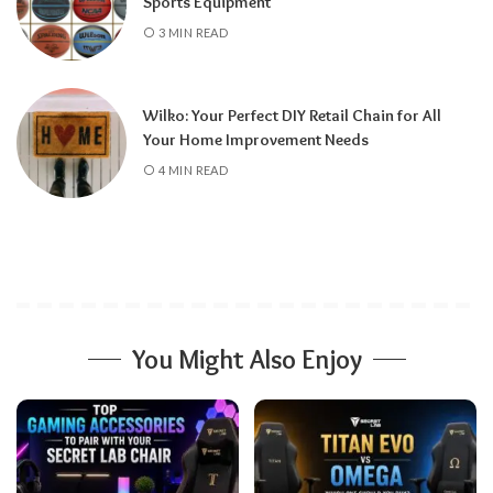
Sports Equipment
3 MIN READ
Wilko: Your Perfect DIY Retail Chain for All
Your Home Improvement Needs
4 MIN READ
You Might Also Enjoy