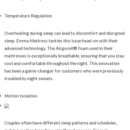
Temperature Regulation
Overheating during sleep can lead to discomfort and disrupted
sleep. Emma Mattress tackles this issue head-on with their
advanced technology. The Airgocell® foam used in their
mattresses is exceptionally breathable, ensuring that you stay
cool and comfortable throughout the night. This innovation
has been a game-changer for customers who were previously
troubled by night sweats.
Motion Isolation
Couples often have different sleep patterns and schedules,