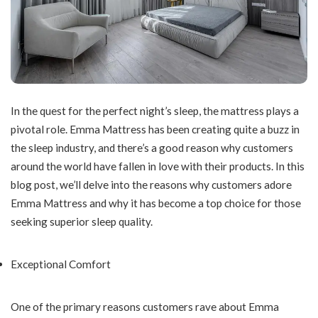
In the quest for the perfect night’s sleep, the mattress plays a
pivotal role. Emma Mattress has been creating quite a buzz in
the sleep industry, and there’s a good reason why customers
around the world have fallen in love with their products. In this
blog post, we’ll delve into the reasons why customers adore
Emma Mattress and why it has become a top choice for those
seeking superior sleep quality.
Exceptional Comfort
One of the primary reasons customers rave about Emma