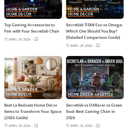
HOME & GARDEN
HOME & GARDEN
HOME DECOR
HOME DECOR
Top Gaming Accessories to
Secretlab TITAN Evo vs Omega:
Pair with Your Secretlab Chair
Which One Should You Buy?
(Detailed Comparison Guide)
APRIL 29, 2026
APRIL 29, 2026
HOME & GARDEN
HOME DECOR
HOME DECOR
LIFESTYLE
Best La Redoute Home Décor
Secretlab vs DXRacer vs Green
Items to Transform Your Space
Soul: Best Gaming Chair in
(2026 Guide)
2026
APRIL 24, 2026
APRIL 21, 2026