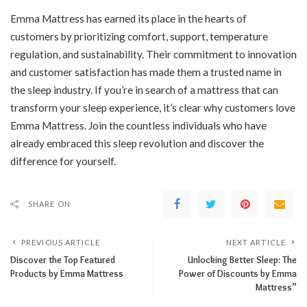
Emma Mattress has earned its place in the hearts of
customers by prioritizing comfort, support, temperature
regulation, and sustainability. Their commitment to innovation
and customer satisfaction has made them a trusted name in
the sleep industry. If you’re in search of a mattress that can
transform your sleep experience, it’s clear why customers love
Emma Mattress. Join the countless individuals who have
already embraced this sleep revolution and discover the
difference for yourself.
SHARE ON
PREVIOUS ARTICLE
NEXT ARTICLE
Discover the Top Featured
Unlocking Better Sleep: The
Products by Emma Mattress
Power of Discounts by Emma
Mattress”