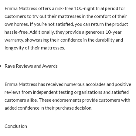
Emma Mattress offers a risk-free 100-night trial period for
customers to try out their mattresses in the comfort of their
own homes. If you’re not satisfied, you can return the product
hassle-free. Additionally, they provide a generous 10-year
warranty, showcasing their confidence in the durability and
longevity of their mattresses.
Rave Reviews and Awards
Emma Mattress has received numerous accolades and positive
reviews from independent testing organizations and satisfied
customers alike. These endorsements provide customers with
added confidence in their purchase decision.
Conclusion