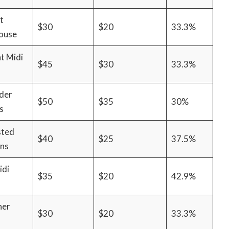
t
$30
$20
33.3%
ouse
t Midi
$45
$30
33.3%
der
$50
$35
30%
s
sted
$40
$25
37.5%
ans
idi
$35
$20
42.9%
her
$30
$20
33.3%