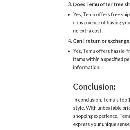
Does Temu offer free shi
Yes, Temu offers free shipp
convenience of having your
no extra cost.
Can I return or exchang
Yes, Temu offers hassle-f
items within a specified pe
information.
Conclusion:
In conclusion, Temu’s top
style. With unbeatable pric
shopping experience, Temu
express your unique sense 