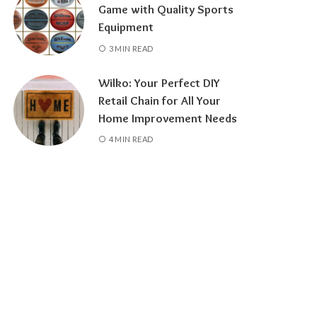
Game with Quality Sports
Equipment
3 MIN READ
Wilko: Your Perfect DIY
Retail Chain for All Your
Home Improvement Needs
4 MIN READ