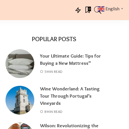
English
0
▼
POPULAR POSTS
Your Ultimate Guide: Tips for
Buying a New Mattress”
5 MIN READ
Wine Wonderland: A Tasting
Tour Through Portugal’s
Vineyards
8 MIN READ
Wilson: Revolutionizing the