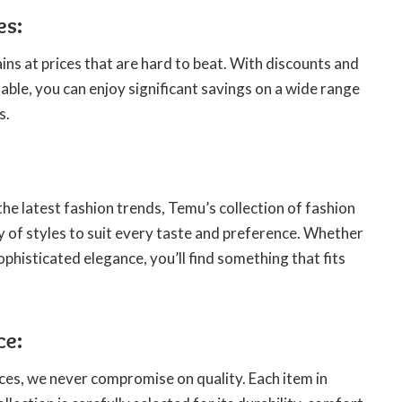
es:
ns at prices that are hard to beat. With discounts and
able, you can enjoy significant savings on a wide range
s.
the latest fashion trends, Temu’s collection of fashion
y of styles to suit every taste and preference. Whether
ophisticated elegance, you’ll find something that fits
ce:
ces, we never compromise on quality. Each item in