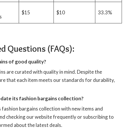
d
$15
$10
33.3%
s
ed Questions (FAQs):
ins of good quality?
ns are curated with quality in mind. Despite the
re that each item meets our standards for durability,
ate its fashion bargains collection?
 fashion bargains collection with new items and
 checking our website frequently or subscribing to
ormed about the latest deals.