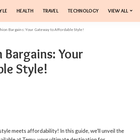
YLE
HEALTH
TRAVEL
TECHNOLOGY
VIEW ALL
ion Bargains: Your Gateway to Affordable Style!
 Bargains: Your
le Style!
le meets affordability! In this guide, we’ll unveil the
ailable at Temu, your ultimate destination for