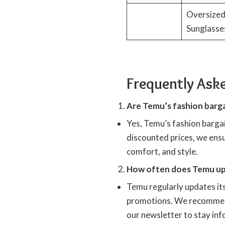
Oversize
Sunglasse
Frequently Ask
Are Temu’s fashion barga
Yes, Temu’s fashion bargai
discounted prices, we ensu
comfort, and style.
How often does Temu upd
Temu regularly updates its
promotions. We recommend
our newsletter to stay inf