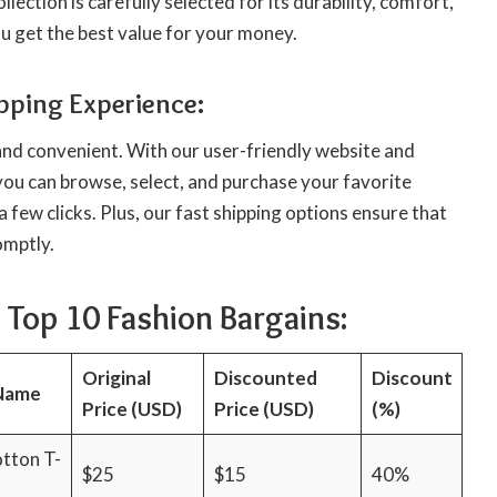
lection is carefully selected for its durability, comfort,
ou get the best value for your money.
pping Experience:
and convenient. With our user-friendly website and
you can browse, select, and purchase your favorite
a few clicks. Plus, our fast shipping options ensure that
omptly.
 Top 10 Fashion Bargains:
Original
Discounted
Discount
Name
Price (USD)
Price (USD)
(%)
otton T-
$25
$15
40%