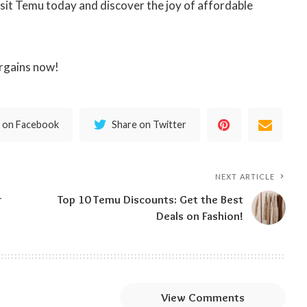
visit Temu today and discover the joy of affordable
rgains now!
 on Facebook
Share on Twitter
NEXT ARTICLE
r
Top 10 Temu Discounts: Get the Best
Deals on Fashion!
View Comments