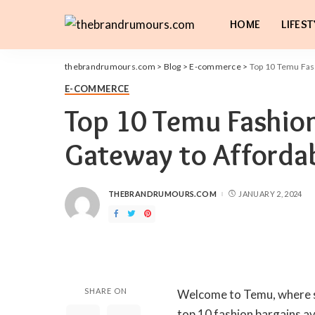
HOME
LIFEST
thebrandrumours.com
>
Blog
>
E-commerce
>
Top 10 Temu Fash
E-COMMERCE
Top 10 Temu Fashion
Gateway to Affordab
THEBRANDRUMOURS.COM
JANUARY 2, 2024
POSTED
BY
SHARE ON
Welcome to Temu, where sty
top 10 fashion bargains av