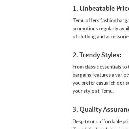
1. Unbeatable Pric
Temu offers fashion bargai
promotions regularly avail
of clothing and accessorie
2. Trendy Styles:
From classic essentials to 
bargains features a variet
you prefer casual chic or s
your style at Temu.
3. Quality Assuran
Despite our affordable pri