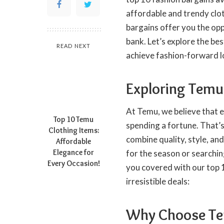
affordable and trendy clot
bargains offer you the opp
bank. Let’s explore the be
READ NEXT
achieve fashion-forward l
Exploring Temu’
At Temu, we believe that e
Top 10 Temu
spending a fortune. That’s
Clothing Items:
combine quality, style, a
Affordable
Elegance for
for the season or searchin
Every Occasion!
you covered with our top 1
irresistible deals:
Why Choose Tem