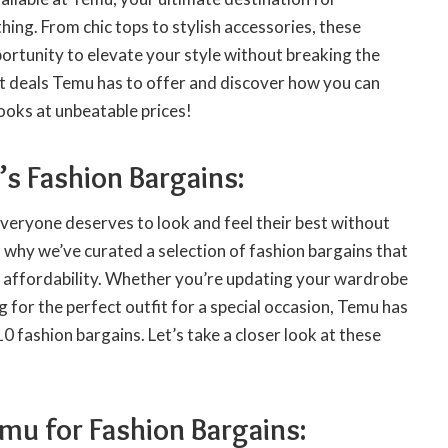
hing. From chic tops to stylish accessories, these
ortunity to elevate your style without breaking the
st deals Temu has to offer and discover how you can
ooks at unbeatable prices!
s Fashion Bargains:
veryone deserves to look and feel their best without
 why we’ve curated a selection of fashion bargains that
nd affordability. Whether you’re updating your wardrobe
g for the perfect outfit for a special occasion, Temu has
0 fashion bargains. Let’s take a closer look at these
u for Fashion Bargains: