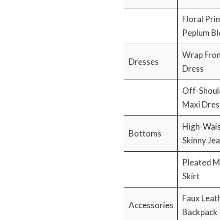
Floral Prin
Peplum Bl
Wrap Fron
Dresses
Dress
Off-Shoul
Maxi Dres
High-Wai
Bottoms
Skinny Je
Pleated M
Skirt
Faux Leat
Accessories
Backpack