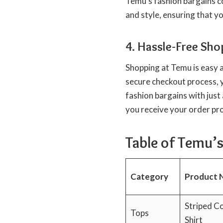
Temu’s fashion bargains col
and style, ensuring that y
4. Hassle-Free Sho
Shopping at Temu is easy 
secure checkout process, 
fashion bargains with just 
you receive your order pr
Table of Temu’s
Category
Product 
Striped C
Tops
Shirt