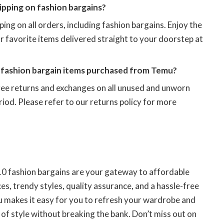
pping on fashion bargains?
ing on all orders, including fashion bargains. Enjoy the
 favorite items delivered straight to your doorstep at
e fashion bargain items purchased from Temu?
ree returns and exchanges on all unused and unworn
riod. Please refer to our returns policy for more
 10 fashion bargains are your gateway to affordable
es, trendy styles, quality assurance, and a hassle-free
 makes it easy for you to refresh your wardrobe and
of style without breaking the bank. Don’t miss out on