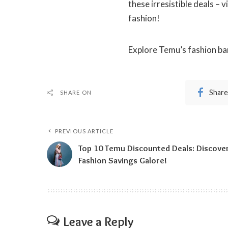
these irresistible deals – 
fashion!
Explore Temu’s fashion ba
Share
SHARE ON
PREVIOUS ARTICLE
Top 10 Temu Discounted Deals: Discove
Fashion Savings Galore!
Leave a Reply