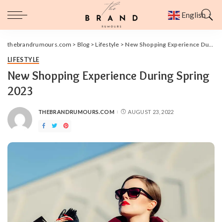
English
▼
thebrandrumours.com
>
Blog
>
Lifestyle
>
New Shopping Experience During Spring 2023
LIFESTYLE
New Shopping Experience During Spring
2023
THEBRANDRUMOURS.COM
AUGUST 23, 2022
POSTED
BY