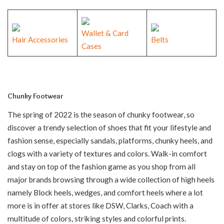
Wallet & Card
Hair Accessories
Belts
Cases
Chunky Footwear
The spring of 2022 is the season of chunky footwear, so
discover a trendy selection of shoes that fit your lifestyle and
fashion sense, especially sandals, platforms, chunky heels, and
clogs with a variety of textures and colors. Walk-in comfort
and stay on top of the fashion game as you shop from all
major brands browsing through a wide collection of high heels
namely Block heels, wedges, and comfort heels where a lot
more is in offer at stores like DSW, Clarks, Coach with a
multitude of colors, striking styles and colorful prints.