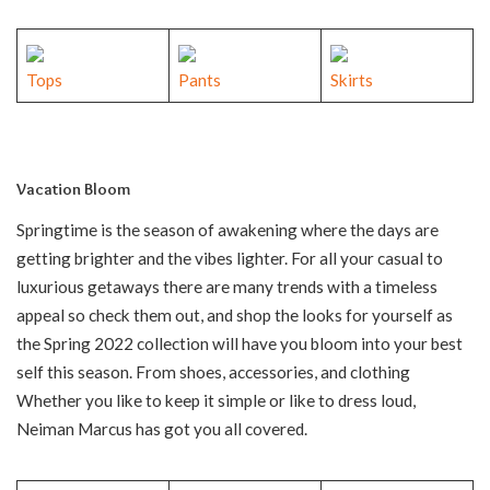
Tops
Pants
Skirts
Vacation Bloom
Springtime is the season of awakening where the days are
getting brighter and the vibes lighter. For all your casual to
luxurious getaways there are many trends with a timeless
appeal so check them out, and shop the looks for yourself as
the Spring 2022 collection will have you bloom into your best
self this season. From shoes, accessories, and clothing
Whether you like to keep it simple or like to dress loud,
Neiman Marcus has got you all covered.