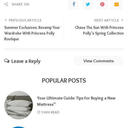
SHARE ON
PREVIOUS ARTICLE
NEXT ARTICLE
Summer Exclusives: Revamp Your
Chase The Sun With Princess
Wardrobe With Princess Polly
Polly’s Spring Collection
Boutique
Leave a Reply
View Comments
POPULAR POSTS
Your Ultimate Guide: Tips for Buying a New
Mattress”
5 MIN READ