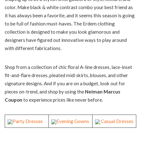
color. Make black & white contrast combo your best friend as
it has always been a favorite, and it seems this season is going
to be full of fashion must-haves. The Erdem clothing
collection is designed to make you look glamorous and
designers have figured out innovative ways to play around
with different fabrications.
Shop from a collection of chic floral A-line dresses, lace-inset
fit-and-flare dresses, pleated midi skirts, blouses, and other
signature designs. And if you are on a budget, look out for
pieces on-trend, and shop by using the
Neiman Marcus
Coupon
to experience prices like never before.
Party Dresses
Evening Gowns
Casual Dresses