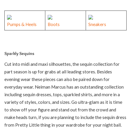
Pumps & Heels
Boots
Sneakers
Sparkly Sequins
Cut into midi and maxi silhouettes, the sequin collection for
part season is up for grabs at all leading stores. Besides
evening wear these pieces can also be paired down for
everyday wear. Neiman Marcus has an outstanding collection
including sequin dresses, tops, sparkled shirts, and more in a
variety of styles, colors, and sizes. Go ultra-glam as it is time
to show off your figure and stand out from the crowd and
make heads turn, if you are planning to include the sequin dress
from Pretty Little thing in your wardrobe for your night ball.