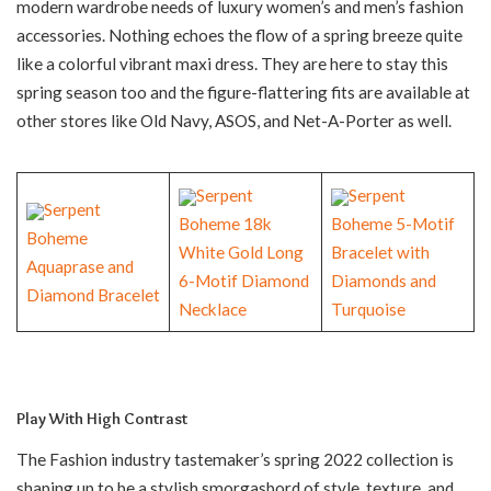
modern wardrobe needs of luxury women’s and men’s fashion
accessories. Nothing echoes the flow of a spring breeze quite
like a colorful vibrant maxi dress. They are here to stay this
spring season too and the figure-flattering fits are available at
other stores like Old Navy, ASOS, and Net-A-Porter as well.
Serpent
Serpent
Serpent
Boheme 18k
Boheme 5-Motif
Boheme
White Gold Long
Bracelet with
Aquaprase and
6-Motif Diamond
Diamonds and
Diamond Bracelet
Necklace
Turquoise
Play With High Contrast
The Fashion industry tastemaker’s spring 2022 collection is
shaping up to be a stylish smorgasbord of style, texture, and