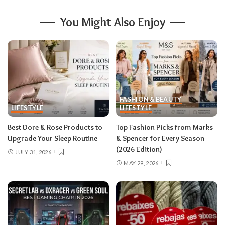
You Might Also Enjoy
FASHION & BEAUTY
LIFESTYLE
LIFESTYLE
Best Dore & Rose Products to
Top Fashion Picks from Marks
Upgrade Your Sleep Routine
& Spencer for Every Season
(2026 Edition)
JULY 31, 2026
MAY 29, 2026