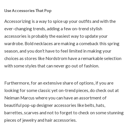
Use Accessories That Pop
Accessorizing is a way to spice up your outfits and with the
ever-changing trends, adding a few on-trend stylish
accessories is probably the easiest way to update your
wardrobe. Bold necklaces are making a comeback this spring
season, and you don’t have to feel limited in making your
choices as stores like Nordstrom have a remarkable selection
with some styles that can never go out of fashion.
Furthermore, for an extensive share of options, if you are
looking for some classic yet on-trend pieces, do check out at
Neiman Marcus where you can have an assortment of
beautiful pop-up designer accessories like belts, hats,
barrettes, scarves and not to forget to check on some stunning
pieces of jewelry and hair accessories.