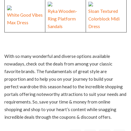
Ryka Wooden-
Sloan Textured
White Good Vibes
Ring Platform
Colorblock Midi
Max
Dress
Sandals
Dress
With so many wonderful and diverse options available
nowadays, check out the deals from among your classic
favorite brands. The fundamentals of great style are
proportion and to help you on your journey to build your
perfect wardrobe this season head to the incredible shopping
portals offering noteworthy attractions to suit your needs and
requirements. So, save your time & money from online
shopping and shop to your heart’s content while snagging
incredible deals through the coupons & discount offers.