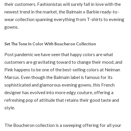
their customers. Fashionistas will surely fall in love with the
newest trend in the market, the Balmain x Barbie ready-to-
wear collection spanning everything from T-shirts to evening
gowns.
Set The Tone In Color With Boucheron Collection
Post pandemic we have seen that happy colors are what
customers are gravitating toward to change their mood, and
Pink happens to be one of the best-selling colors at Neiman
Marcus. Even though the Balmain label is famous for its
sophisticated and glamorous evening gowns, this French
designer has evolved into more edgy couture, offering a
refreshing pop of attitude that retains their good taste and
style.
The Boucheron collection is a sweeping offering for all your