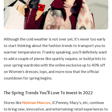
Although the cold weather is not over yet, it’s never too early
to start thinking about the fashion trends to transport you to
warmer temperatures. Frankly speaking, you’ll definitely want
to add a couple of pieces like sparkly sequins, or bold prints to
your spring wardrobe with the online exclusive up to 40% off
on Women’s dresses, tops, and more now that the official
countdown for spring begins.
The Spring Trends You’ll Love To Invest In 2022
Stores like
Neiman Marcus
, JCPenney, Macy’s, etc, continue
to bring new, innovative, and entertaining retail experiences to