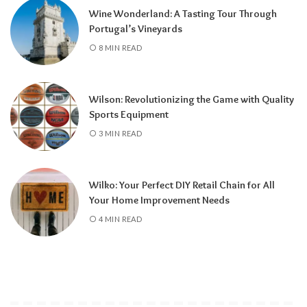
Wine Wonderland: A Tasting Tour Through
Portugal’s Vineyards
8 MIN READ
Wilson: Revolutionizing the Game with Quality
Sports Equipment
3 MIN READ
Wilko: Your Perfect DIY Retail Chain for All
Your Home Improvement Needs
4 MIN READ