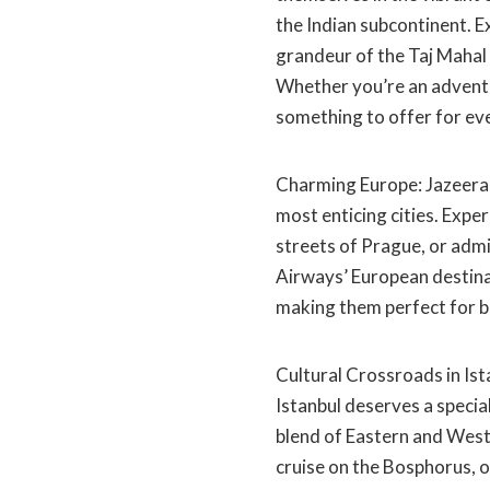
the Indian subcontinent. 
grandeur of the Taj Mahal 
Whether you’re an adventur
something to offer for eve
Charming Europe: Jazeera 
most enticing cities. Exp
streets of Prague, or admi
Airways’ European destinat
making them perfect for bo
Cultural Crossroads in Ist
Istanbul deserves a special
blend of Eastern and Weste
cruise on the Bosphorus, or 