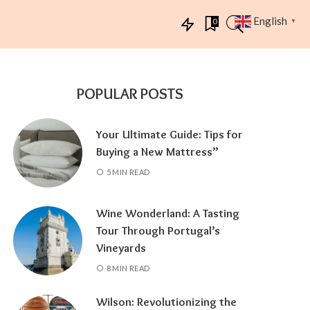
English
0
▼
POPULAR POSTS
Your Ultimate Guide: Tips for
Buying a New Mattress”
5 MIN READ
Wine Wonderland: A Tasting
Tour Through Portugal’s
Vineyards
8 MIN READ
Wilson: Revolutionizing the