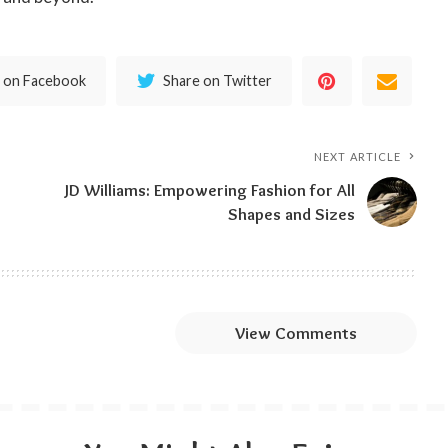
 on Facebook
Share on Twitter
NEXT ARTICLE
JD Williams: Empowering Fashion for All
Shapes and Sizes
View Comments