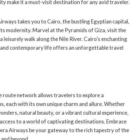
ity make it a must-visit destination for any avid traveler.
Airways takes you to Cairo, the bustling Egyptian capital,
s modernity. Marvel at the Pyramids of Giza, visit the
 leisurely walk along the Nile River. Cairo’s enchanting
and contemporary life offers an unforgettable travel
e route network allows travelers to explore a
ns, each with its own unique charm and allure. Whether
onders, natural beauty, or a vibrant cultural experience,
access to a world of captivating destinations. Embrace
era Airways be your gateway to the rich tapestry of the
, and beyond.