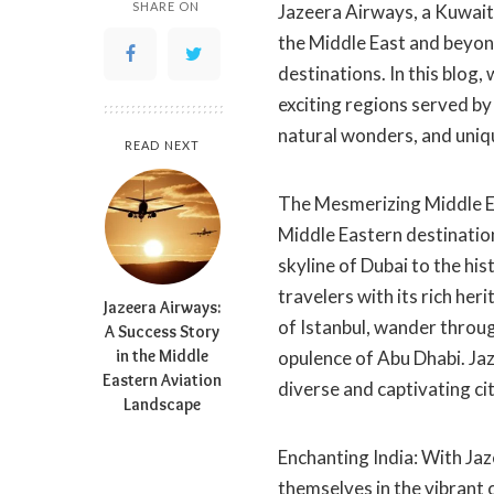
SHARE ON
Jazeera Airways, a Kuwait-
the Middle East and beyond
destinations. In this blog,
exciting regions served by
natural wonders, and uniq
READ NEXT
The Mesmerizing Middle E
Middle Eastern destinations
skyline of Dubai to the hi
travelers with its rich he
Jazeera Airways:
of Istanbul, wander through
A Success Story
in the Middle
opulence of Abu Dhabi. Jaz
Eastern Aviation
diverse and captivating cit
Landscape
Enchanting India: With Jaz
themselves in the vibrant 