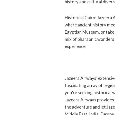
history and cultural divers
Historical Cairo: Jazeera 
where ancient history meet
Egyptian Museum, or take a
mix of pharaonic wonders 
experience.
Jazeera Airways’ extensiv
fascinating array of regio
you’re seeking historical w
Jazeera Airways provides 
the adventure and let Jaze
Middle East, India, Europe