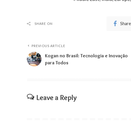
Share
SHARE ON
PREVIOUS ARTICLE
Kogan no Brasil: Tecnologia e Inovação
para Todos
Leave a Reply