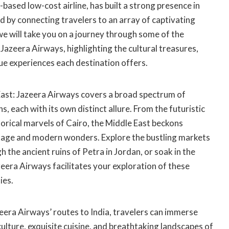
based low-cost airline, has built a strong presence in
 by connecting travelers to an array of captivating
 we will take you on a journey through some of the
 Jazeera Airways, highlighting the cultural treasures,
ue experiences each destination offers.
ast: Jazeera Airways covers a broad spectrum of
, each with its own distinct allure. From the futuristic
storical marvels of Cairo, the Middle East beckons
ritage and modern wonders. Explore the bustling markets
 the ancient ruins of Petra in Jordan, or soak in the
eera Airways facilitates your exploration of these
ies.
eera Airways’ routes to India, travelers can immerse
culture, exquisite cuisine, and breathtaking landscapes of