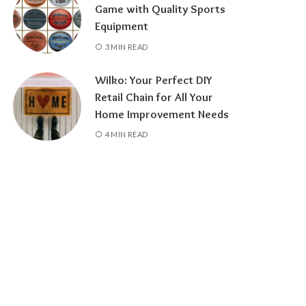
Game with Quality Sports
Equipment
3 MIN READ
Wilko: Your Perfect DIY
Retail Chain for All Your
Home Improvement Needs
4 MIN READ