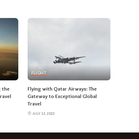
FLIGHT
g the
Flying with Qatar Airways: The
ravel
Gateway to Exceptional Global
Travel
JULY 13, 2023