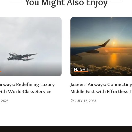
You Might Also Enjoy
T
FLIGHT
irways: Redefining Luxury
Jazeera Airways: Connectin
with World-Class Service
Middle East with Effortless T
, 2023
JULY 13, 2023