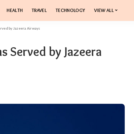
HEALTH
TRAVEL
TECHNOLOGY
VIEW ALL
erved by Jazeera Airways
ns Served by Jazeera