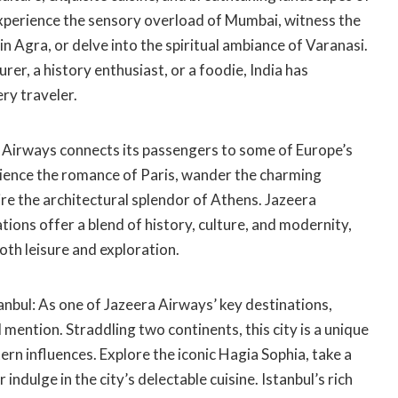
Experience the sensory overload of Mumbai, witness the
in Agra, or delve into the spiritual ambiance of Varanasi.
er, a history enthusiast, or a foodie, India has
ry traveler.
Airways connects its passengers to some of Europe’s
erience the romance of Paris, wander the charming
re the architectural splendor of Athens. Jazeera
ions offer a blend of history, culture, and modernity,
th leisure and exploration.
anbul: As one of Jazeera Airways’ key destinations,
 mention. Straddling two continents, this city is a unique
rn influences. Explore the iconic Hagia Sophia, take a
indulge in the city’s delectable cuisine. Istanbul’s rich