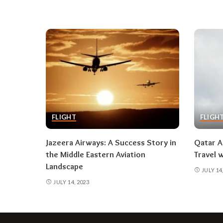
FLIGHT
FLIGH
Jazeera Airways: A Success Story in
Qatar A
the Middle Eastern Aviation
Travel 
Landscape
JULY 14
JULY 14, 2023