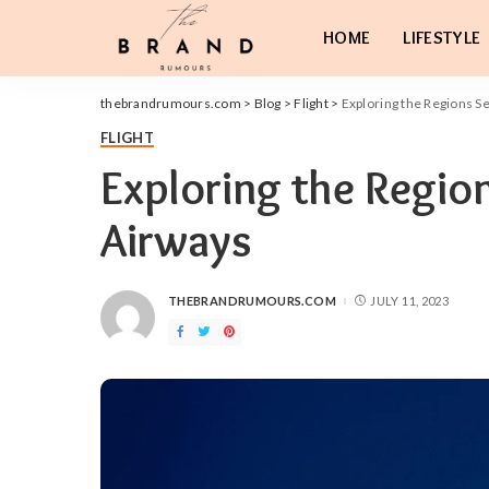
HOME
LIFESTYLE
thebrandrumours.com
>
Blog
>
Flight
>
Exploring the Regions S
FLIGHT
Exploring the Regio
Airways
THEBRANDRUMOURS.COM
JULY 11, 2023
POSTED
BY