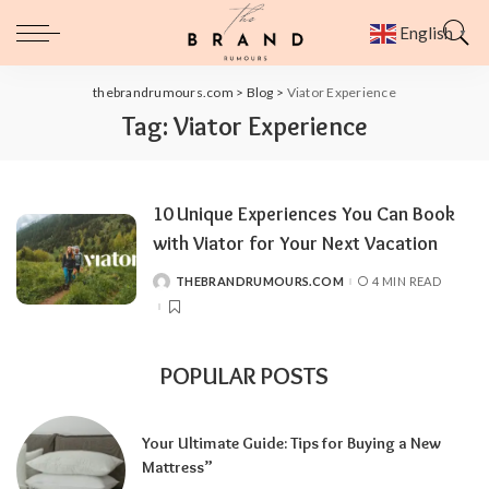
English
▼
thebrandrumours.com
>
Blog
>
Viator Experience
Tag:
Viator Experience
10 Unique Experiences You Can Book
with Viator for Your Next Vacation
THEBRANDRUMOURS.COM
4 MIN READ
POSTED
BY
POPULAR POSTS
Your Ultimate Guide: Tips for Buying a New
Mattress”