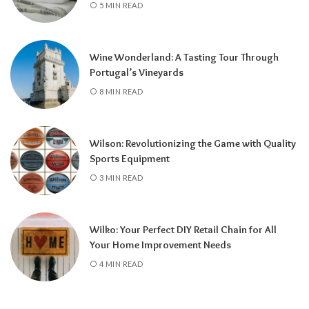
5 MIN READ
Wine Wonderland: A Tasting Tour Through
Portugal’s Vineyards
8 MIN READ
Wilson: Revolutionizing the Game with Quality
Sports Equipment
3 MIN READ
Wilko: Your Perfect DIY Retail Chain for All
Your Home Improvement Needs
4 MIN READ